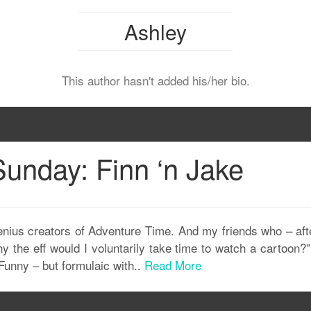
Ashley
This author hasn't added his/her bio.
unday: Finn ‘n Jake
nius creators of Adventure Time. And my friends who – after
y the eff would I voluntarily take time to watch a cartoon
 Funny – but formulaic with..
Read More