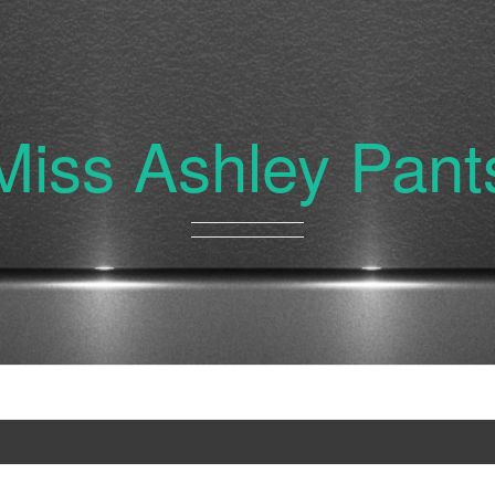
Miss Ashley Pant