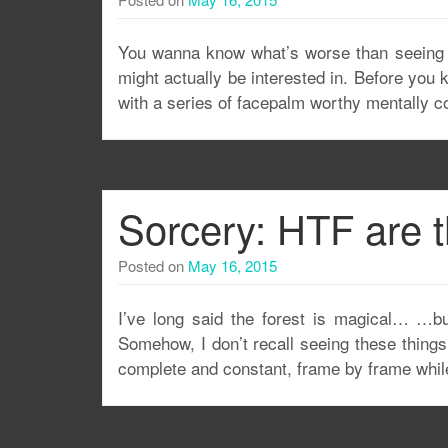
You wanna know what’s worse than seeing c
might actually be interested in. Before you k
with a series of facepalm worthy mentally 
Sorcery: HTF are 
Posted on
May 16, 2015
I’ve long said the forest is magical… …b
Somehow, I don’t recall seeing these things
complete and constant, frame by frame while