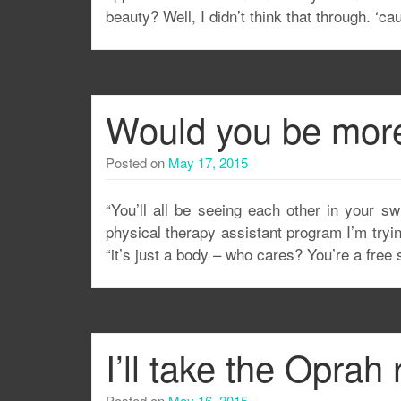
beauty? Well, I didn’t think that through. ‘ca
Would you be more w
Posted on
May 17, 2015
“You’ll all be seeing each other in your sw
physical therapy assistant program I’m trying
“it’s just a body – who cares? You’re a free s
I’ll take the Oprah 
Posted on
May 16, 2015