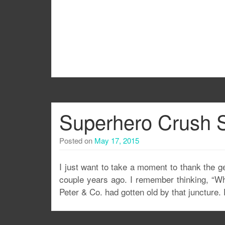
Superhero Crush S
Posted on
May 17, 2015
I just want to take a moment to thank the ge
couple years ago. I remember thinking, “Wh
Peter & Co. had gotten old by that juncture.