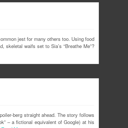
a common jest for many others too. Using food
d, skeletal waifs set to Sia’s “Breathe Me”?
poiler-berg straight ahead. The story follows
 – a fictional equivalent of Google) at his