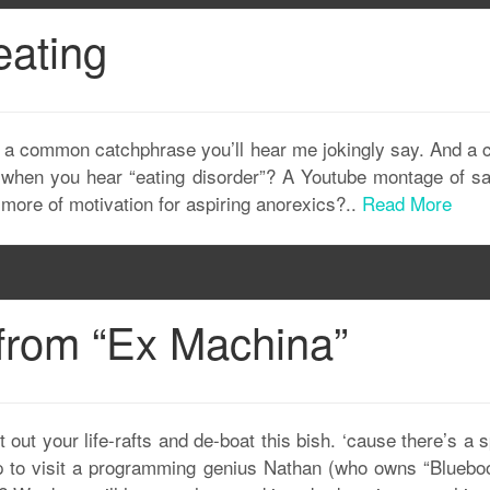
eating
It’s a common catchphrase you’ll hear me jokingly say. And 
f when you hear “eating disorder”? A Youtube montage of sa
s more of motivation for aspiring anorexics?..
Read More
 from “Ex Machina”
t your life-rafts and de-boat this bish. ‘cause there’s a s
to visit a programming genius Nathan (who owns “Bluebook”