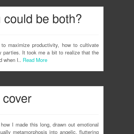
u could be both?
 to maximize productivity, how to cultivate
 parties. It took me a bit to realize that the
nd when I..
Read More
 cover
how I made this long, drawn out emotional
ally metamorphosis into angelic, fluttering