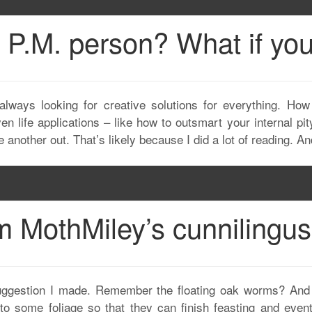
 P.M. person? What if yo
always looking for creative solutions for everything. How
n life applications – like how to outsmart your internal pity
 another out. That’s likely because I did a lot of reading. A
m MothMiley’s cunnilingus
suggestion I made. Remember the floating oak worms? And 
 some foliage so that they can finish feasting and eventu