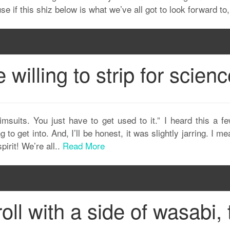
use if this shiz below is what we’ve all got to look forward to,
illing to strip for scien
imsuits. You just have to get used to it.” I heard this a 
 to get into. And, I’ll be honest, it was slightly jarring. I m
pirit! We’re all..
Read More
roll with a side of wasabi, 