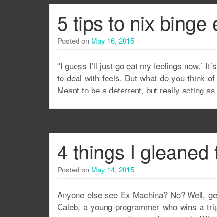
5 tips to nix binge 
Posted on
May 16, 2015
“I guess I’ll just go eat my feelings now.” 
to deal with feels. But what do you think o
Meant to be a deterrent, but really acting a
4 things I gleaned
Posted on
May 14, 2015
Anyone else see Ex Machina? No? Well, get ou
Caleb, a young programmer who wins a trip 