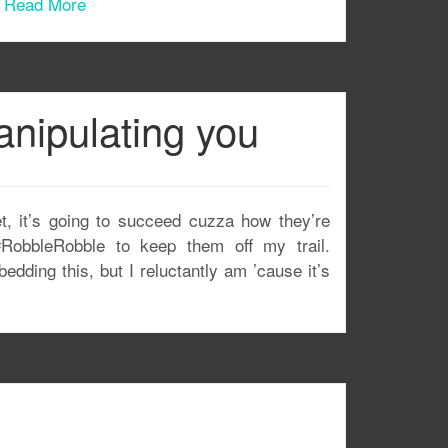
.
Read More
nipulating you
t, it’s going to succeed cuzza how they’re
#RobbleRobble to keep them off my trail.
ing this, but I reluctantly am ’cause it’s