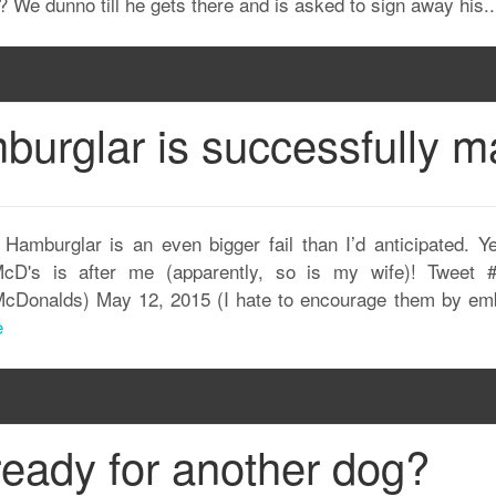
 We dunno till he gets there and is asked to sign away his.
urglar is successfully ma
amburglar is an even bigger fail than I’d anticipated. Ye
cD's is after me (apparently, so is my wife)! Tweet 
Donalds) May 12, 2015 (I hate to encourage them by embedd
e
ready for another dog?