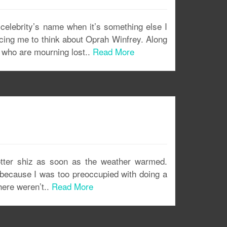
elebrity’s name when it’s something else I
forcing me to think about Oprah Winfrey. Along
 who are mourning lost..
Read More
otter shiz as soon as the weather warmed.
n because I was too preoccupied with doing a
here weren’t..
Read More