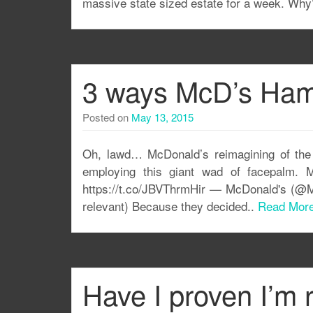
massive state sized estate for a week. Why?
3 ways McD’s Hamb
Posted on
May 13, 2015
Oh, lawd… McDonald’s reimagining of the H
employing this giant wad of facepalm. M
https://t.co/JBVThrmHir — McDonald's (@Mc
relevant) Because they decided..
Read Mor
Have I proven I’m 