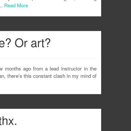
..
Read More
ce? Or art?
few months ago from a lead instructor in the
ean, there’s this constant clash in my mind of
thx.