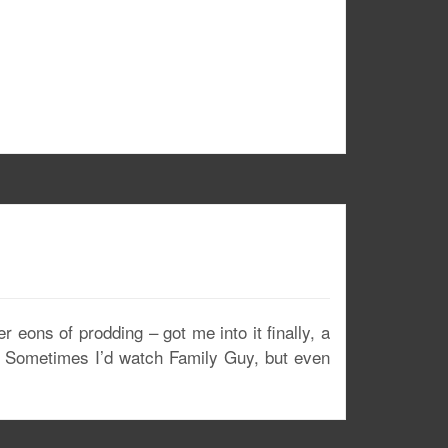
 eons of prodding – got me into it finally, a
?” Sometimes I’d watch Family Guy, but even