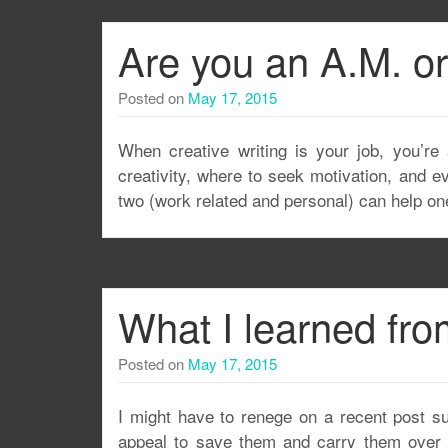
Are you an A.M. or
Posted on
May 17, 2015
When creative writing is your job, you’re 
creativity, where to seek motivation, and eve
two (work related and personal) can help one
What I learned fro
Posted on
May 17, 2015
I might have to renege on a recent post 
appeal to save them and carry them over to