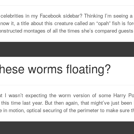
elebrities in my Facebook sidebar? Thinking I’m seeing a c
now it, a title about this creature called an “opah” fish is 
constructed montages of all the times she’s compared guests
these worms floating?
ut I wasn’t expecting the worm version of some Harry P
 this time last year. But then again, that might’ve just bee
 in motion, optical securing of the perimeter to make sure t