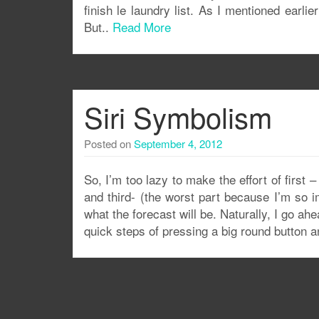
finish le laundry list. As I mentioned earli
But..
Read More
Siri Symbolism
Posted on
September 4, 2012
So, I’m too lazy to make the effort of first
and third- (the worst part because I’m so i
what the forecast will be. Naturally, I go a
quick steps of pressing a big round button a