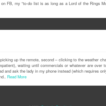
er on FB, my “to-do list is as long as a Lord of the Rings M
 – picking up the remote, second – clicking to the weather ch
mpatient), waiting until commercials or whatever are over t
head and ask the lady in my phone instead (which requires on
nd..
Read More