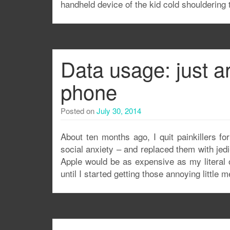
handheld device of the kid cold shouldering
Data usage: just a
phone
Posted on
July 30, 2014
About ten months ago, I quit painkillers f
social anxiety – and replaced them with jedi
Apple would be as expensive as my literal 
until I started getting those annoying little