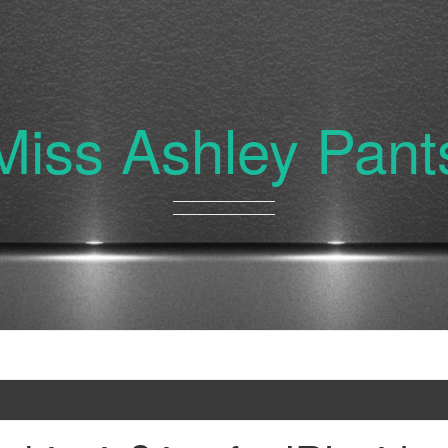
Miss Ashley Pant