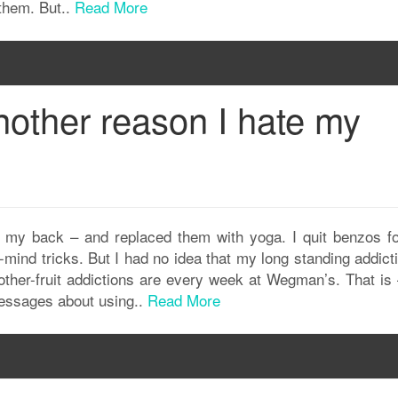
 them. But..
Read More
nother reason I hate my
or my back – and replaced them with yoga. I quit benzos f
-mind tricks. But I had no idea that my long standing addict
other-fruit addictions are every week at Wegman’s. That is 
 messages about using..
Read More