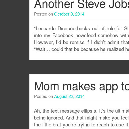
Another Steve Jobs
Posted on
October 3, 2014
“Leonardo Dicaprio backs out of role for S
into my Facebook newsfeed somehow with a
However, I’d be remiss if I didn’t admit t
“Wait… could that be because he realized he
Mom makes app to 
Posted on
August 22, 2014
Ah, the text message ellipsis. It’s the ultim
being ignored. And that might make you feel
the little brat you’re trying to reach to us