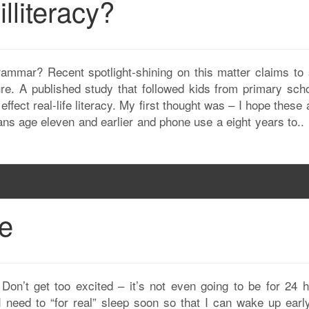
illiteracy?
rammar? Recent spotlight-shining on this matter claims to
ure. A published study that followed kids from primary scho
ffect real-life literacy. My first thought was – I hope these 
s age eleven and earlier and phone use a eight years to..
fe
 Don’t get too excited – it’s not even going to be for 24 h
I need to “for real” sleep soon so that I can wake up earl