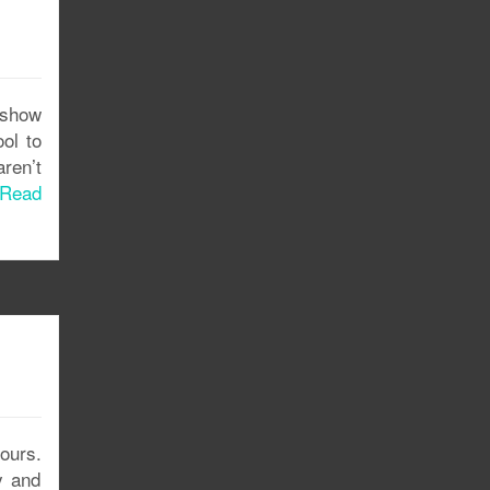
 show
ol to
aren’t
Read
ours.
y and