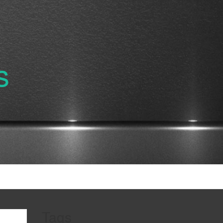
s
Tags