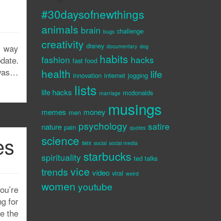
#30daysofnewthings
animals
brain
challenge
bugs
creativity
disney
s way
documentary
dog
habits
fashion
hacks
date.
fast food
 was…
health
life
innovation
internet
jogging
lists
life hacks
mcdonalds
marriage
musings
memes
money
men
psychology
satire
nature
pain
quotes
es
science
sex
social
social media
starbucks
spirituality
ted talks
vice
trends
video
viral
weird
women
youtube
you’re
g for
ze the