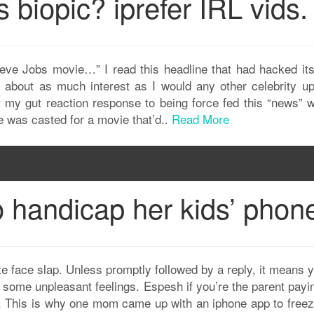
 biopic? iprefer IRL vids.
teve Jobs movie…” I read this headline that had hacked it
bout as much interest as I would any other celebrity up
hat my gut reaction response to being force fed this “news”
 was casted for a movie that’d..
Read More
handicap her kids’ phon
ate face slap. Unless promptly followed by a reply, it means 
 some unpleasant feelings. Espesh if you’re the parent payin
e it. This is why one mom came up with an iphone app to free