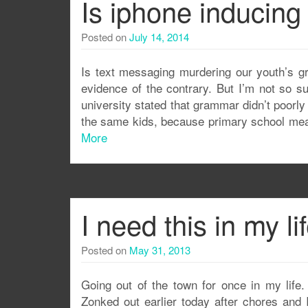
Is iphone inducing 
Posted on
July 14, 2014
Is text messaging murdering our youth’s g
evidence of the contrary. But I’m not so s
university stated that grammar didn’t poorly e
the same kids, because primary school mean
More
I need this in my li
Posted on
May 31, 2013
Going out of the town for once in my life.
Zonked out earlier today after chores and 