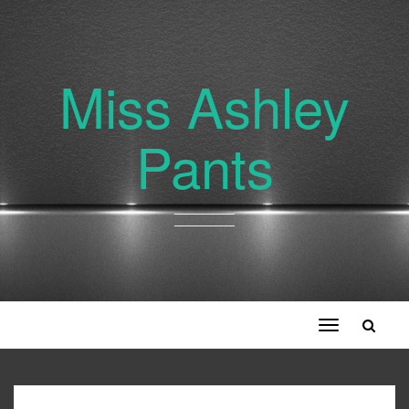
Miss Ashley
Pants
Toggle
navigation