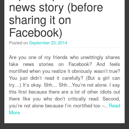
news story (before
sharing it on
Facebook)
Posted on
September 23, 2014
Are you one of my friends who unwittingly shares
fake news stories on Facebook? And feels
mortified when you realize it obviously wasn’t true?
You just didn’t read it carefully? (But a girl can
try…) It’s okay. Shh… Shh…You’re not alone. I say
this first because there are a lot of other idiots out
there like you who don’t critically read. Second,
you’re not alone because I’m mortified too –..
Read
More