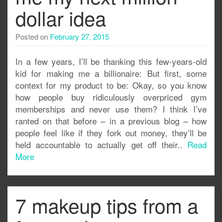
dollar idea
Posted on
February 27, 2015
In a few years, I’ll be thanking this few-years-old
kid for making me a billionaire: But first, some
context for my product to be: Okay, so you know
how people buy ridiculously overpriced gym
memberships and never use them? I think I’ve
ranted on that before – in a previous blog – how
people feel like if they fork out money, they’ll be
held accountable to actually get off their..
Read
More
7 makeup tips from a