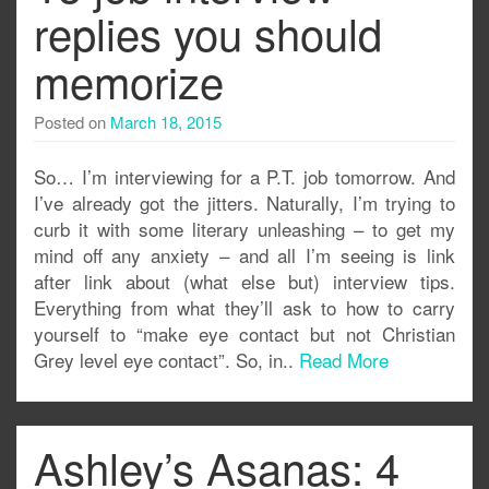
replies you should
memorize
Posted on
March 18, 2015
So… I’m interviewing for a P.T. job tomorrow. And
I’ve already got the jitters. Naturally, I’m trying to
curb it with some literary unleashing – to get my
mind off any anxiety – and all I’m seeing is link
after link about (what else but) interview tips.
Everything from what they’ll ask to how to carry
yourself to “make eye contact but not Christian
Grey level eye contact”. So, in..
Read More
Ashley’s Asanas: 4