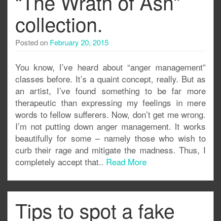
“The Wrath of Ash”
collection.
Posted on
February 20, 2015
You know, I’ve heard about “anger management”
classes before. It’s a quaint concept, really. But as
an artist, I’ve found something to be far more
therapeutic than expressing my feelings in mere
words to fellow sufferers. Now, don’t get me wrong.
I’m not putting down anger management. It works
beautifully for some – namely those who wish to
curb their rage and mitigate the madness. Thus, I
completely accept that..
Read More
Tips to spot a fake