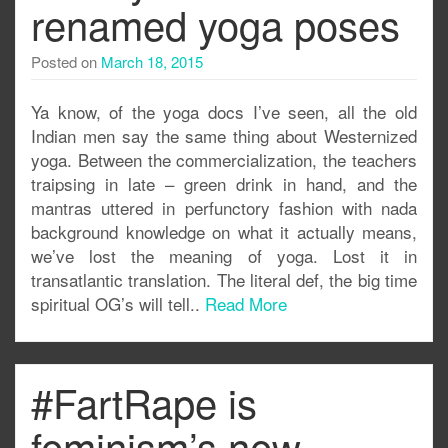
renamed yoga poses
Posted on
March 18, 2015
Ya know, of the yoga docs I’ve seen, all the old
Indian men say the same thing about Westernized
yoga. Between the commercialization, the teachers
traipsing in late – green drink in hand, and the
mantras uttered in perfunctory fashion with nada
background knowledge on what it actually means,
we’ve lost the meaning of yoga. Lost it in
transatlantic translation. The literal def, the big time
spiritual OG’s will tell..
Read More
#FartRape is
feminism’s new