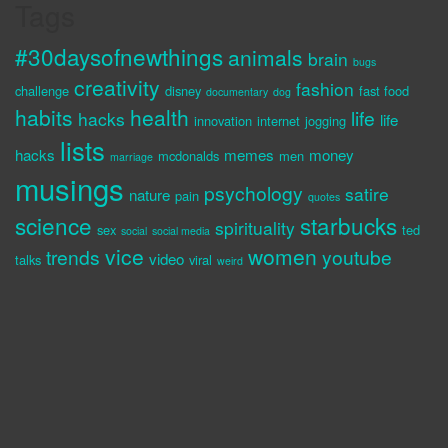
Tags
#30daysofnewthings
animals
brain
bugs
creativity
fashion
challenge
disney
fast food
documentary
dog
habits
health
life
hacks
life
innovation
internet
jogging
lists
hacks
memes
money
mcdonalds
men
marriage
musings
psychology
satire
nature
pain
quotes
science
starbucks
spirituality
sex
ted
social
social media
vice
women
trends
youtube
video
talks
viral
weird