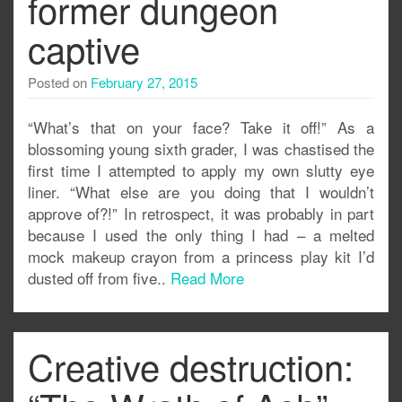
former dungeon
captive
Posted on
February 27, 2015
“What’s that on your face? Take it off!” As a
blossoming young sixth grader, I was chastised the
first time I attempted to apply my own slutty eye
liner. “What else are you doing that I wouldn’t
approve of?!” In retrospect, it was probably in part
because I used the only thing I had – a melted
mock makeup crayon from a princess play kit I’d
dusted off from five..
Read More
Creative destruction: