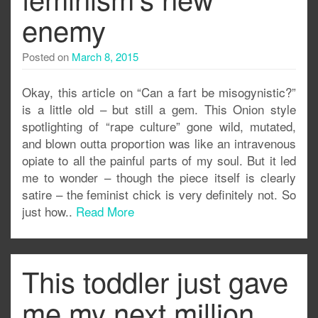
enemy
Posted on
March 8, 2015
Okay, this article on “Can a fart be misogynistic?”
is a little old – but still a gem. This Onion style
spotlighting of “rape culture” gone wild, mutated,
and blown outta proportion was like an intravenous
opiate to all the painful parts of my soul. But it led
me to wonder – though the piece itself is clearly
satire – the feminist chick is very definitely not. So
just how..
Read More
This toddler just gave
me my next million