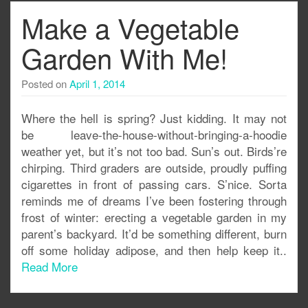
Make a Vegetable
Garden With Me!
Posted on
April 1, 2014
Where the hell is spring? Just kidding. It may not
be leave-the-house-without-bringing-a-hoodie
weather yet, but it’s not too bad. Sun’s out. Birds’re
chirping. Third graders are outside, proudly puffing
cigarettes in front of passing cars. S’nice. Sorta
reminds me of dreams I’ve been fostering through
frost of winter: erecting a vegetable garden in my
parent’s backyard. It’d be something different, burn
off some holiday adipose, and then help keep it..
Read More