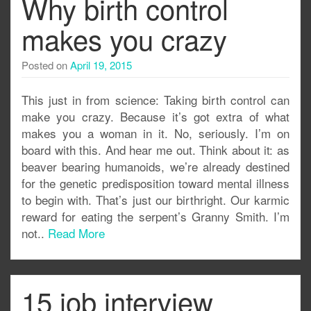
Why birth control
makes you crazy
Posted on
April 19, 2015
This just in from science: Taking birth control can
make you crazy. Because it’s got extra of what
makes you a woman in it. No, seriously. I’m on
board with this. And hear me out. Think about it: as
beaver bearing humanoids, we’re already destined
for the genetic predisposition toward mental illness
to begin with. That’s just our birthright. Our karmic
reward for eating the serpent’s Granny Smith. I’m
not..
Read More
15 job interview