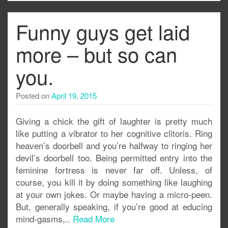
Funny guys get laid
more – but so can
you.
Posted on
April 19, 2015
Giving a chick the gift of laughter is pretty much
like putting a vibrator to her cognitive clitoris. Ring
heaven’s doorbell and you’re halfway to ringing her
devil’s doorbell too. Being permitted entry into the
feminine fortress is never far off. Unless, of
course, you kill it by doing something like laughing
at your own jokes. Or maybe having a micro-peen.
But, generally speaking, if you’re good at educing
mind-gasms,..
Read More