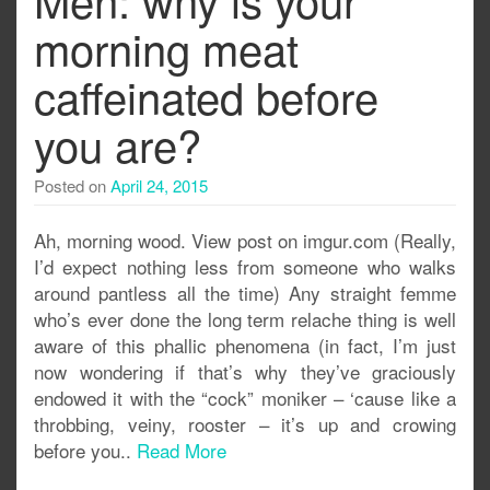
morning meat
caffeinated before
you are?
Posted on
April 24, 2015
Ah, morning wood. View post on imgur.com (Really,
I’d expect nothing less from someone who walks
around pantless all the time) Any straight femme
who’s ever done the long term relache thing is well
aware of this phallic phenomena (in fact, I’m just
now wondering if that’s why they’ve graciously
endowed it with the “cock” moniker – ‘cause like a
throbbing, veiny, rooster – it’s up and crowing
before you..
Read More