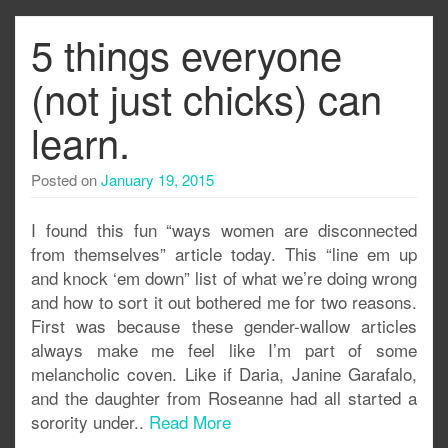
5 things everyone
(not just chicks) can
learn.
Posted on
January 19, 2015
I found this fun “ways women are disconnected
from themselves” article today. This “line em up
and knock ‘em down” list of what we’re doing wrong
and how to sort it out bothered me for two reasons.
First was because these gender-wallow articles
always make me feel like I’m part of some
melancholic coven. Like if Daria, Janine Garafalo,
and the daughter from Roseanne had all started a
sorority under..
Read More