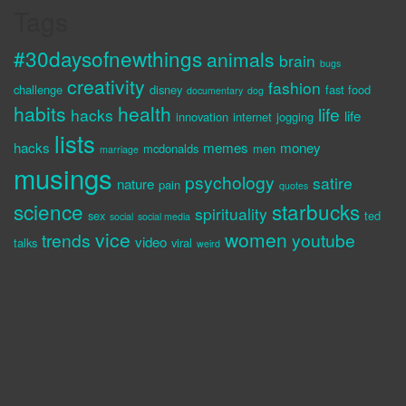
Tags
#30daysofnewthings
animals
brain
bugs
creativity
fashion
challenge
disney
fast food
documentary
dog
habits
health
life
hacks
life
innovation
internet
jogging
lists
hacks
memes
money
mcdonalds
men
marriage
musings
psychology
satire
nature
pain
quotes
science
starbucks
spirituality
sex
ted
social
social media
vice
women
trends
youtube
video
talks
viral
weird