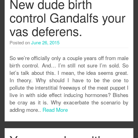
New dude birth
control Gandalfs your
vas deferens.
Posted on
June 26, 2015
So we’re officially only a couple years off from male
birth control. And… I’m still not sure I’m sold. So
let’s talk about this. I mean, the idea seems great.
In theory. Why should I have to be the one to
pollute the interstitial freeways of the meat puppet I
live in with side effect inducing hormones? Bishes
be cray as it is. Why exacerbate the scenario by
adding more..
Read More