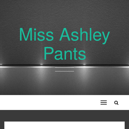
Miss Ashley
Pants
Toggle
navigation