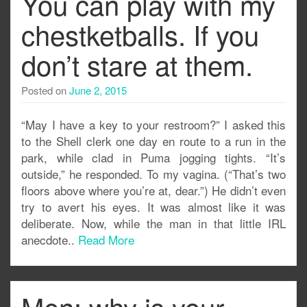
You can play with my
chestketballs. If you
don’t stare at them.
Posted on
June 2, 2015
“May I have a key to your restroom?” I asked this
to the Shell clerk one day en route to a run in the
park, while clad in Puma jogging tights. “It’s
outside,” he responded. To my vagina. (“That’s two
floors above where you’re at, dear.”) He didn’t even
try to avert his eyes. It was almost like it was
deliberate. Now, while the man in that little IRL
anecdote..
Read More
Men: why is your