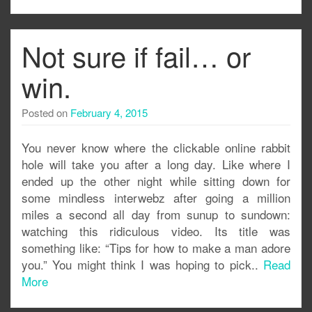
Not sure if fail… or
win.
Posted on
February 4, 2015
You never know where the clickable online rabbit
hole will take you after a long day. Like where I
ended up the other night while sitting down for
some mindless interwebz after going a million
miles a second all day from sunup to sundown:
watching this ridiculous video. Its title was
something like: “Tips for how to make a man adore
you.” You might think I was hoping to pick..
Read
More