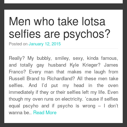
Men who take lotsa
selfies are psychos?
Posted on
January 12, 2015
Really? My bubbly, smiley, sexy, kinda famous,
and totally gay husband Kyle Krieger? James
Franco? Every man that makes me laugh from
Russell Brand to Richardland? All these men take
selfies. And I’d put my head in the oven
immediately if they or their selfies left my life. Even
though my oven runs on electricity. ’cause if selfies
equal pscyho and if psycho is wrong – I don’t
wanna be..
Read More