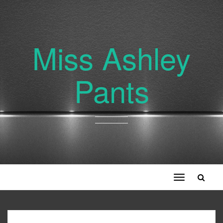
Miss Ashley
Pants
Toggle
navigation