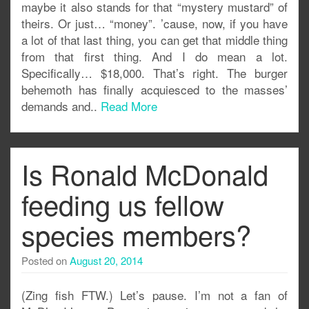
maybe it also stands for that “mystery mustard” of
theirs. Or just… “money”. ’cause, now, if you have
a lot of that last thing, you can get that middle thing
from that first thing. And I do mean a lot.
Specifically… $18,000. That’s right. The burger
behemoth has finally acquiesced to the masses’
demands and..
Read More
Is Ronald McDonald
feeding us fellow
species members?
Posted on
August 20, 2014
(Zing fish FTW.) Let’s pause. I’m not a fan of