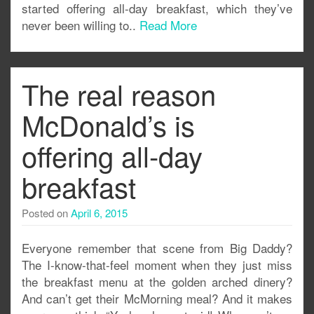
started offering all-day breakfast, which they’ve
never been willing to..
Read More
The real reason
McDonald’s is
offering all-day
breakfast
Posted on
April 6, 2015
Everyone remember that scene from Big Daddy?
The I-know-that-feel moment when they just miss
the breakfast menu at the golden arched dinery?
And can’t get their McMorning meal? And it makes