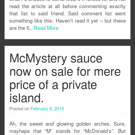
read the article at all before commenting exactly
that list to said friend. Said comment list went
something like this: Haven’t read it yet – but these
are the 5..
Read More
McMystery sauce
now on sale for mere
price of a private
island.
Posted on
February 9, 2015
Ah, the sweet and glowing golden arches. Sure,
mayhaps that “M” stands for “McDonald’s”. But