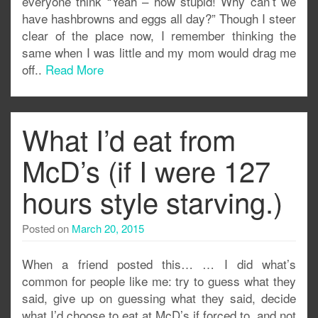
everyone think “Yeah – how stupid! Why can’t we
have hashbrowns and eggs all day?” Though I steer
clear of the place now, I remember thinking the
same when I was little and my mom would drag me
off..
Read More
What I’d eat from
McD’s (if I were 127
hours style starving.)
Posted on
March 20, 2015
When a friend posted this… … I did what’s
common for people like me: try to guess what they
said, give up on guessing what they said, decide
what I’d choose to eat at McD’s if forced to, and not