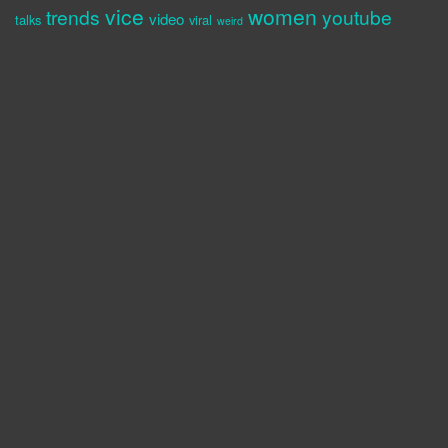
vice
women
trends
youtube
video
talks
viral
weird