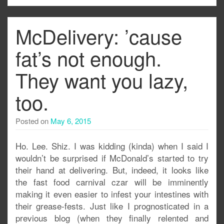
McDelivery: ’cause
fat’s not enough.
They want you lazy,
too.
Posted on
May 6, 2015
Ho. Lee. Shiz. I was kidding (kinda) when I said I
wouldn’t be surprised if McDonald’s started to try
their hand at delivering. But, indeed, it looks like
the fast food carnival czar will be imminently
making it even easier to infest your intestines with
their grease-fests. Just like I prognosticated in a
previous blog (when they finally relented and