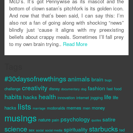
McD’s. It’s got Pennywise as its mascot and the
bottom of clown satan’s pitchfork is its golden icon.
And now that that’s been said, I can say this: I’m
also not a fan of going along with shocking “news”
blindly just ‘cause it aligns with my preexisting
beliefs about crappy meals. Sometimes I’ll fall prey
to my own brain trying..
Read More
Tags
#30daysofnewthings
animals
brain
bugs
creativity
fashion
challenge
disney
fast food
documentary
dog
habits
health
life
hacks
life
innovation
internet
jogging
lists
hacks
memes
money
mcdonalds
men
marriage
musings
psychology
satire
nature
pain
quotes
science
starbucks
spirituality
sex
ted
social
social media