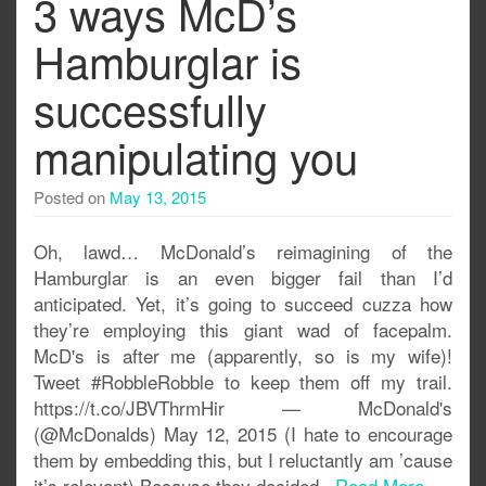
3 ways McD’s
Hamburglar is
successfully
manipulating you
Posted on
May 13, 2015
Oh, lawd… McDonald’s reimagining of the
Hamburglar is an even bigger fail than I’d
anticipated. Yet, it’s going to succeed cuzza how
they’re employing this giant wad of facepalm.
McD's is after me (apparently, so is my wife)!
Tweet #RobbleRobble to keep them off my trail.
https://t.co/JBVThrmHir — McDonald's
(@McDonalds) May 12, 2015 (I hate to encourage
them by embedding this, but I reluctantly am ’cause
it’s relevant) Because they decided..
Read More