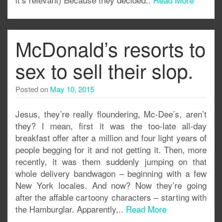
McDonald’s resorts to
sex to sell their slop.
Posted on
May 10, 2015
Jesus, they’re really floundering, Mc-Dee’s, aren’t
they? I mean, first it was the too-late all-day
breakfast offer after a million and four light years of
people begging for it and not getting it. Then, more
recently, it was them suddenly jumping on that
whole delivery bandwagon – beginning with a few
New York locales. And now? Now they’re going
after the affable cartoony characters – starting with
the Hamburglar. Apparently,..
Read More