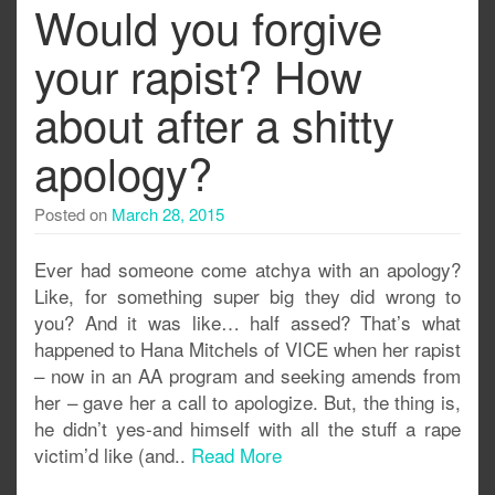
Would you forgive
your rapist? How
about after a shitty
apology?
Posted on
March 28, 2015
Ever had someone come atchya with an apology?
Like, for something super big they did wrong to
you? And it was like… half assed? That’s what
happened to Hana Mitchels of VICE when her rapist
– now in an AA program and seeking amends from
her – gave her a call to apologize. But, the thing is,
he didn’t yes-and himself with all the stuff a rape
victim’d like (and..
Read More