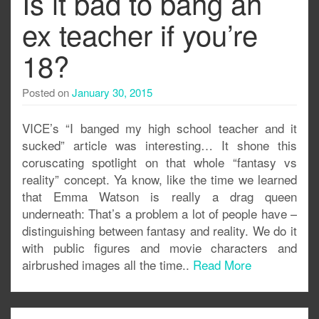
Is it bad to bang an
ex teacher if you’re
18?
Posted on
January 30, 2015
VICE’s “I banged my high school teacher and it
sucked” article was interesting… It shone this
coruscating spotlight on that whole “fantasy vs
reality” concept. Ya know, like the time we learned
that Emma Watson is really a drag queen
underneath: That’s a problem a lot of people have –
distinguishing between fantasy and reality. We do it
with public figures and movie characters and
airbrushed images all the time..
Read More