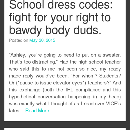
School dress codes:
fight for your right to
bawdy body duds.
Posted on
May 30, 2015
“Ashley, you’re going to need to put on a sweater.
That’s too distracting.” Had the high school teacher
who said this to me not been so nice, my ready
made reply would’ve been, “For whom? Students?
Or (*pause to issue elevator eyes*) teachers?” And
this exchange (both the IRL compliance and this
hypothetical conversation happening in my head)
was exactly what I thought of as I read over VICE’s
latest..
Read More