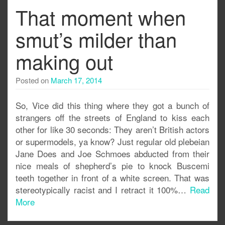
That moment when
smut’s milder than
making out
Posted on
March 17, 2014
So, Vice did this thing where they got a bunch of
strangers off the streets of England to kiss each
other for like 30 seconds: They aren’t British actors
or supermodels, ya know? Just regular old plebeian
Jane Does and Joe Schmoes abducted from their
nice meals of shepherd’s pie to knock Buscemi
teeth together in front of a white screen. That was
stereotypically racist and I retract it 100%…
Read
More