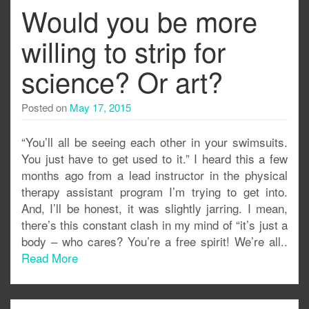
Would you be more
willing to strip for
science? Or art?
Posted on
May 17, 2015
“You’ll all be seeing each other in your swimsuits.
You just have to get used to it.” I heard this a few
months ago from a lead instructor in the physical
therapy assistant program I’m trying to get into.
And, I’ll be honest, it was slightly jarring. I mean,
there’s this constant clash in my mind of “it’s just a
body – who cares? You’re a free spirit! We’re all..
Read More