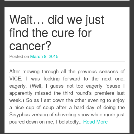
Wait… did we just
find the cure for
cancer?
Posted on
March 8, 2015
After mowing through all the previous seasons of
VICE, I was looking forward to the next one,
eagerly. (Well, I guess not too eagerly ’cause I
apparently missed the third round’s premiere last
week.) So as I sat down the other evening to enjoy
a nice cup of soup after a hard day of doing the
Sisyphus version of shoveling snow while more just
poured down on me, I belatedly..
Read More