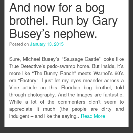
And now for a bog
brothel. Run by Gary
Busey’s nephew.
Posted on
January 13, 2015
Sure, Michael Busey’s “Sausage Castle” looks like
True Detective’s pedo-swamp home. But inside, it’s
more like “The Bunny Ranch” meets Warhol’s 60’s
era “Factory”. I just let my eyes meander across a
Vice article on this Floridian bog brothel, told
through photography. And the images are fantastic.
While a lot of the commenters didn’t seem to
appreciate it much (the people are dirty and
indulgent – and like the saying..
Read More