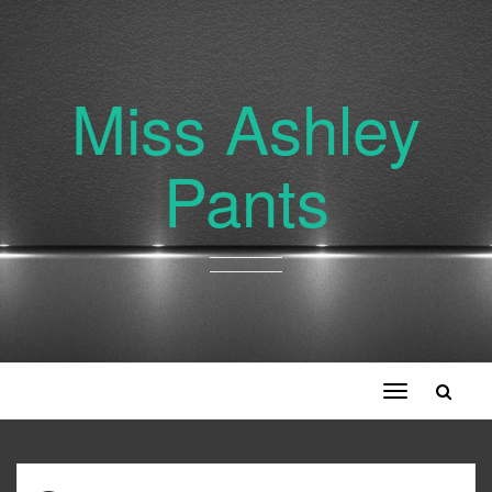
Miss Ashley
Pants
Toggle
navigation