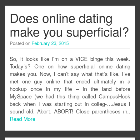
Does online dating
make you superficial?
Posted on
February 23, 2015
So, it looks like I’m on a VICE binge this week.
Today’s? One on how superficial online dating
makes you. Now, I can’t say what that’s like. I’ve
met one guy online that ended ultimately in a
hookup once in my life – in the land before
MySpace (we had this thing called CampusHook
back when I was starting out in colleg-…Jesus I
sound old. Abort. ABORT! Close parentheses in..
Read More