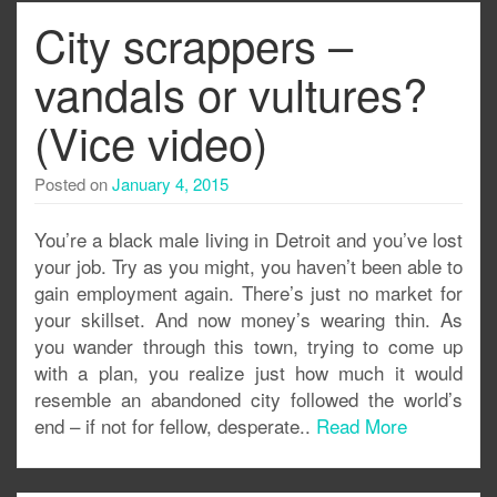
City scrappers –
vandals or vultures?
(Vice video)
Posted on
January 4, 2015
You’re a black male living in Detroit and you’ve lost
your job. Try as you might, you haven’t been able to
gain employment again. There’s just no market for
your skillset. And now money’s wearing thin. As
you wander through this town, trying to come up
with a plan, you realize just how much it would
resemble an abandoned city followed the world’s
end – if not for fellow, desperate..
Read More