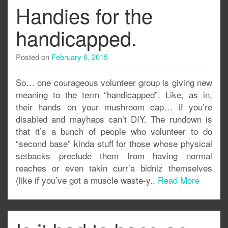
Handies for the
handicapped.
Posted on
February 6, 2015
So… one courageous volunteer group is giving new
meaning to the term “handicapped”. Like, as in,
their hands on your mushroom cap… if you’re
disabled and mayhaps can’t DIY. The rundown is
that it’s a bunch of people who volunteer to do
“second base” kinda stuff for those whose physical
setbacks preclude them from having normal
reaches or even takin curr’a bidniz themselves
(like if you’ve got a muscle waste-y..
Read More