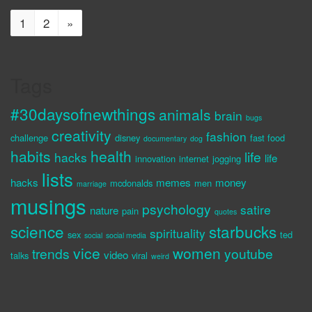
1
2
»
Tags
#30daysofnewthings
animals
brain
bugs
creativity
fashion
challenge
disney
fast food
documentary
dog
habits
health
life
hacks
life
innovation
internet
jogging
lists
hacks
memes
money
mcdonalds
men
marriage
musings
psychology
satire
nature
pain
quotes
science
starbucks
spirituality
sex
ted
social
social media
vice
women
trends
youtube
video
talks
viral
weird