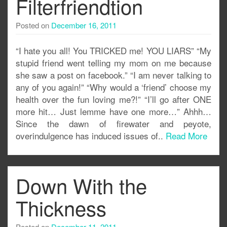
Filterfriendtion
Posted on
December 16, 2011
“I hate you all! You TRICKED me! YOU LIARS” “My
stupid friend went telling my mom on me because
she saw a post on facebook.” “I am never talking to
any of you again!” “Why would a ‘friend’ choose my
health over the fun loving me?!” “I’ll go after ONE
more hit… Just lemme have one more…” Ahhh…
Since the dawn of firewater and peyote,
overindulgence has induced issues of..
Read More
Down With the
Thickness
Posted on
December 11, 2011