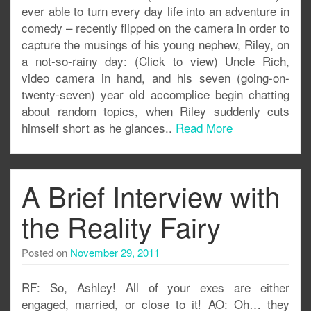
ever able to turn every day life into an adventure in
comedy – recently flipped on the camera in order to
capture the musings of his young nephew, Riley, on
a not-so-rainy day: (Click to view) Uncle Rich,
video camera in hand, and his seven (going-on-
twenty-seven) year old accomplice begin chatting
about random topics, when Riley suddenly cuts
himself short as he glances..
Read More
A Brief Interview with
the Reality Fairy
Posted on
November 29, 2011
RF: So, Ashley! All of your exes are either
engaged, married, or close to it! AO: Oh… they