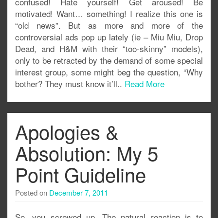
confused! Hate yourself! Get aroused! Be
motivated! Want… something! I realize this one is
“old news”. But as more and more of the
controversial ads pop up lately (ie – Miu Miu, Drop
Dead, and H&M with their “too-skinny” models),
only to be retracted by the demand of some special
interest group, some might beg the question, “Why
bother? They must know it’ll..
Read More
Apologies &
Absolution: My 5
Point Guideline
Posted on
December 7, 2011
So, you screwed up. The natural reaction is to