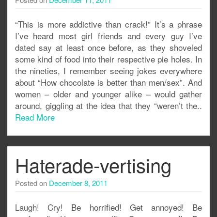
“This is more addictive than crack!” It’s a phrase
I’ve heard most girl friends and every guy I’ve
dated say at least once before, as they shoveled
some kind of food into their respective pie holes. In
the nineties, I remember seeing jokes everywhere
about “How chocolate is better than men/sex”. And
women – older and younger alike – would gather
around, giggling at the idea that they “weren’t the..
Read More
Haterade-vertising
Posted on
December 8, 2011
Laugh! Cry! Be horrified! Get annoyed! Be