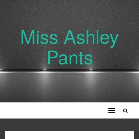
Miss Ashley
Pants
Toggle
navigation