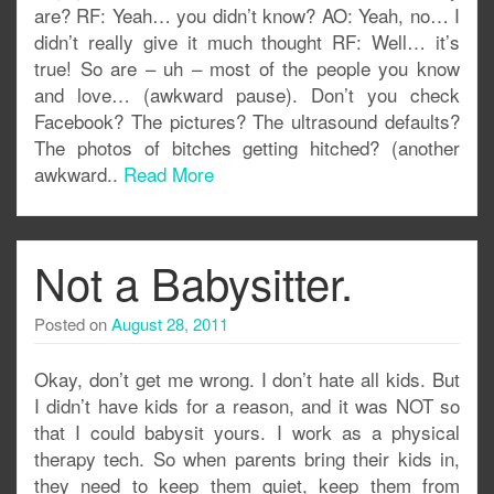
are? RF: Yeah… you didn’t know? AO: Yeah, no… I
didn’t really give it much thought RF: Well… it’s
true! So are – uh – most of the people you know
and love… (awkward pause). Don’t you check
Facebook? The pictures? The ultrasound defaults?
The photos of bitches getting hitched? (another
awkward..
Read More
Not a Babysitter.
Posted on
August 28, 2011
Okay, don’t get me wrong. I don’t hate all kids. But
I didn’t have kids for a reason, and it was NOT so
that I could babysit yours. I work as a physical
therapy tech. So when parents bring their kids in,
they need to keep them quiet, keep them from