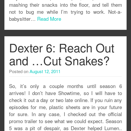
mashing their snacks into the floor, and tell them
not to bug me while I’m trying to work. Not-a-
babysitter…
Read More
Dexter 6: Reach Out
and …Cut Snakes?
Posted on
August 12, 2011
So, it’s only a couple months until season 6
arrives! I don’t have Showtime, so I will have to
check it out a day or two late online. If you ruin any
episodes for me, plastic sheets are in your future
for sure. In any case, I checked out the official
promo trailer to see what we could expect. Season
5 was a pit of despair, as Dexter helped Lumen..