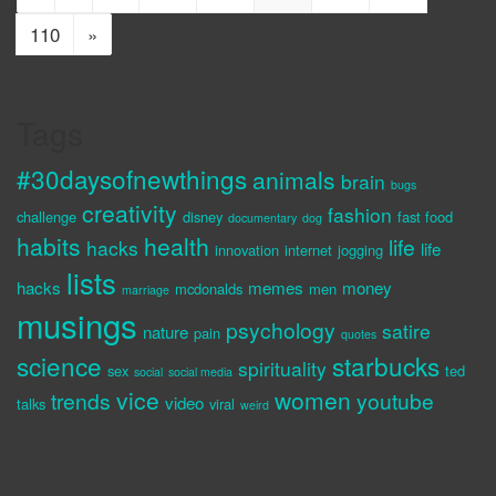
110
»
Tags
#30daysofnewthings
animals
brain
bugs
creativity
fashion
challenge
disney
fast food
documentary
dog
habits
health
life
hacks
life
innovation
internet
jogging
lists
hacks
memes
money
mcdonalds
men
marriage
musings
psychology
satire
nature
pain
quotes
science
starbucks
spirituality
sex
ted
social
social media
vice
women
trends
youtube
video
talks
viral
weird