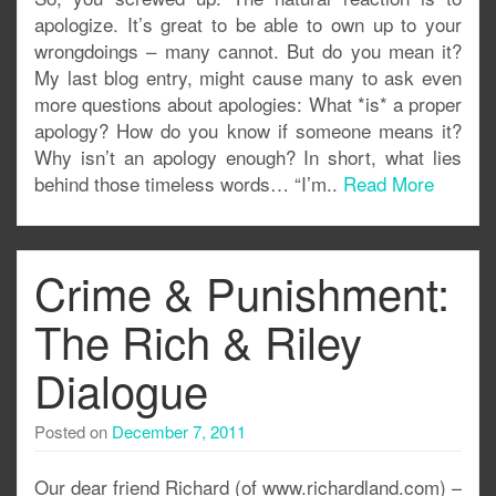
apologize. It’s great to be able to own up to your
wrongdoings – many cannot. But do you mean it?
My last blog entry, might cause many to ask even
more questions about apologies: What *is* a proper
apology? How do you know if someone means it?
Why isn’t an apology enough? In short, what lies
behind those timeless words… “I’m..
Read More
Crime & Punishment:
The Rich & Riley
Dialogue
Posted on
December 7, 2011
Our dear friend Richard (of www.richardland.com) –