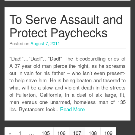
To Serve Assault and
Protect Paychecks
Posted on
August 7, 2011
“Dad!”…”Dad!”…”Dad!” The bloodcurdling cries of
A 37 year old man pierce the night, as he screams
out in vain for his father – who isn’t even present-
to help save him. He is being beaten and tasered to
what will be a slow and violent death in the streets
of Fullerton, California, in a duel of six large, fit,
men versus one unarmed, homeless man of 135
lbs. Bystanders look..
Read More
«
1
…
105
106
107
108
109