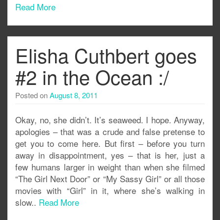
Read More
Elisha Cuthbert goes
#2 in the Ocean :/
Posted on
August 8, 2011
Okay, no, she didn’t. It’s seaweed. I hope. Anyway,
apologies – that was a crude and false pretense to
get you to come here. But first – before you turn
away in disappointment, yes – that is her, just a
few humans larger in weight than when she filmed
“The Girl Next Door” or “My Sassy Girl” or all those
movies with “Girl” in it, where she’s walking in
slow..
Read More