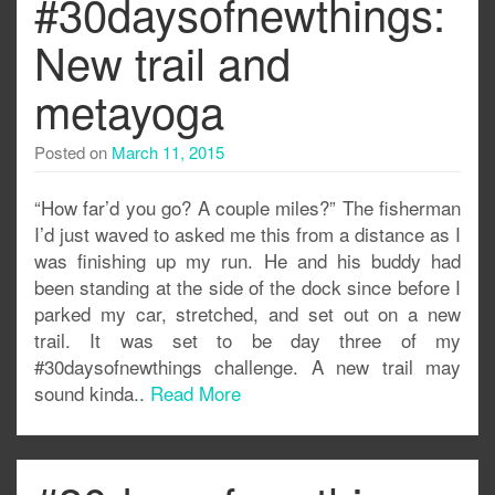
#30daysofnewthings:
New trail and
metayoga
Posted on
March 11, 2015
“How far’d you go? A couple miles?” The fisherman
I’d just waved to asked me this from a distance as I
was finishing up my run. He and his buddy had
been standing at the side of the dock since before I
parked my car, stretched, and set out on a new
trail. It was set to be day three of my
#30daysofnewthings challenge. A new trail may
sound kinda..
Read More