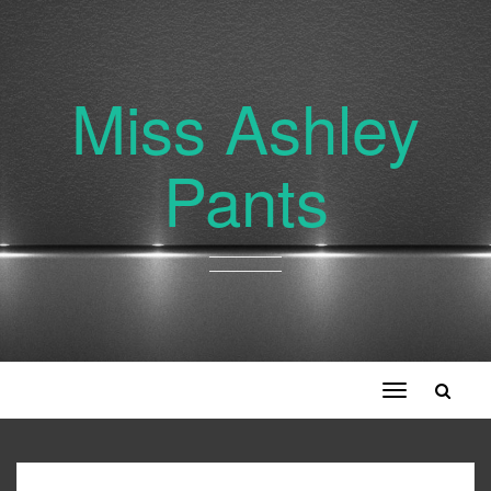
Miss Ashley
Pants
Toggle
navigation