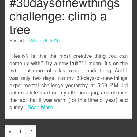
#30daysofnewthings
challenge: climb a
tree
Posted on
March 9, 2015
“Really? Is this the most creative thing you can
come up with? Try a new fruit?” I mean, it’s on the
list – but more of a last resort kinda thing. And I
was only two days into my 30-days-of-new-things
experimental challenge yesterday at 5:00 P.M. I’d
gotten a late start on my afternoon jog, and despite
the fact that it was warm (for this time of year) and
sunny..
Read More
«
1
2