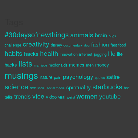
Tags
#30daysofnewthings
animals
brain
bugs
creativity
fashion
challenge
disney
fast food
documentary
dog
habits
health
life
hacks
life
innovation
internet
jogging
lists
hacks
memes
money
mcdonalds
men
marriage
musings
psychology
satire
nature
pain
quotes
science
starbucks
spirituality
sex
ted
social
social media
vice
women
trends
youtube
video
talks
viral
weird