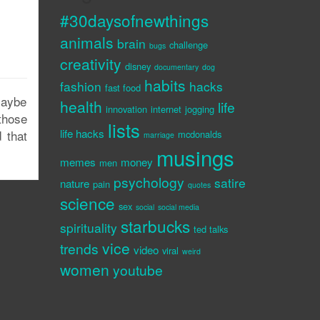
#30daysofnewthings
animals
brain
challenge
bugs
creativity
disney
documentary
dog
habits
fashion
hacks
fast food
Maybe
health
life
innovation
internet
jogging
those
lists
life hacks
 that
mcdonalds
marriage
musings
memes
money
men
psychology
satire
nature
pain
quotes
science
sex
social
social media
starbucks
spirituality
ted talks
vice
trends
video
viral
weird
women
youtube