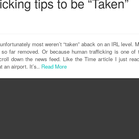
icking tips to be “Taken”
unfortunately most weren’t “taken” aback on an IRL level. 
ms so far removed. Or because human trafficking is one of 
oll down the news feed. Like the Time article I just read
 an airport. It’s..
Read More