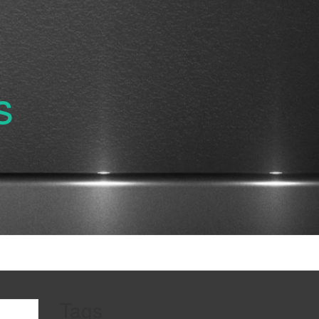
s
Tags