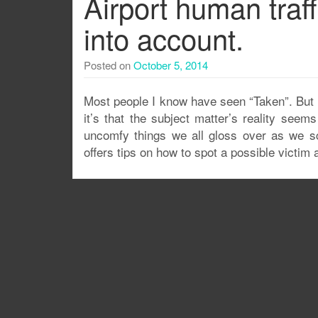
Airport human traff
into account.
Posted on
October 5, 2014
Most people I know have seen “Taken”. But 
it’s that the subject matter’s reality see
uncomfy things we all gloss over as we scr
offers tips on how to spot a possible victim at