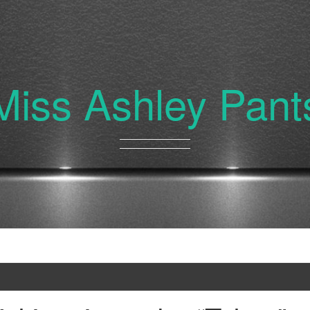
Miss Ashley Pant