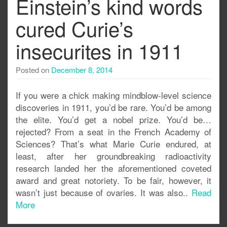
Einstein’s kind words
cured Curie’s
insecurites in 1911
Posted on
December 8, 2014
If you were a chick making mindblow-level science
discoveries in 1911, you’d be rare. You’d be among
the elite. You’d get a nobel prize. You’d be…
rejected? From a seat in the French Academy of
Sciences? That’s what Marie Curie endured, at
least, after her groundbreaking radioactivity
research landed her the aforementioned coveted
award and great notoriety. To be fair, however, it
wasn’t just because of ovaries. It was also..
Read
More