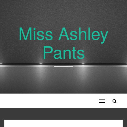
Miss Ashley
Pants
Toggle
navigation