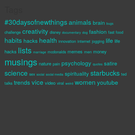
Tags
#30daysofnewthings
animals
brain
bugs
creativity
fashion
challenge
disney
fast food
documentary
dog
habits
health
life
hacks
life
innovation
internet
jogging
lists
hacks
memes
money
mcdonalds
men
marriage
musings
psychology
satire
nature
pain
quotes
science
starbucks
spirituality
sex
ted
social
social media
vice
women
trends
youtube
video
talks
viral
weird