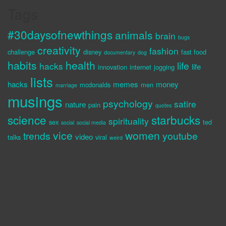
Tags
#30daysofnewthings
animals
brain
bugs
creativity
fashion
challenge
disney
fast food
documentary
dog
habits
health
life
hacks
life
innovation
internet
jogging
lists
hacks
memes
money
mcdonalds
men
marriage
musings
psychology
satire
nature
pain
quotes
science
starbucks
spirituality
sex
ted
social
social media
vice
women
trends
youtube
video
talks
viral
weird