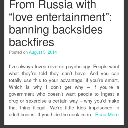
From Russia with
“love entertainment”:
banning backsides
backfires
Posted on
August 5, 2014
I’ve always loved reverse psychology. People want
what they’re told they can’t have. And you can
totally use this to your advantage, if you’re smart.
Which is why I don’t get why – if you’re a
government who doesn’t want people to ingest a
drug or sexercise a certain way – why you’d make
that thing illegal. We’re little kids imprisoned in
adult bodies. If you hide the cookies in..
Read More