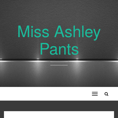
Miss Ashley
Pants
Toggle
navigation