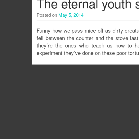
The eternal youth 
Posted on
May 5, 2014
Funny how we pass mice off as dirty creatu
fell between the counter and the stove las
they’re the ones who teach us how to h
experiment they’ve done on these poor tortur