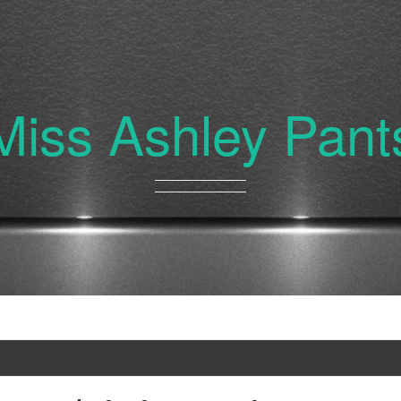
Miss Ashley Pant