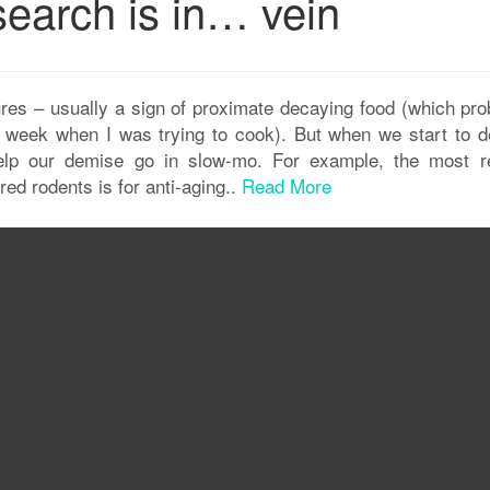
search is in… vein
res – usually a sign of proximate decaying food (which pro
t week when I was trying to cook). But when we start to d
elp our demise go in slow-mo. For example, the most r
ed rodents is for anti-aging..
Read More