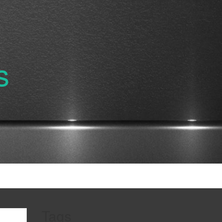
s
Tags