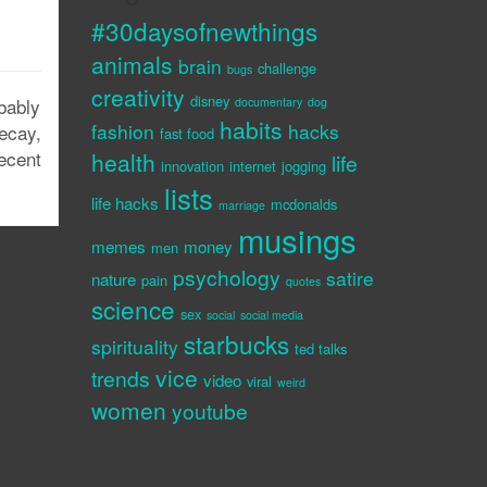
#30daysofnewthings
animals
brain
challenge
bugs
creativity
disney
bably
documentary
dog
habits
fashion
hacks
ecay,
fast food
ecent
health
life
innovation
internet
jogging
lists
life hacks
mcdonalds
marriage
musings
memes
money
men
psychology
satire
nature
pain
quotes
science
sex
social
social media
starbucks
spirituality
ted talks
vice
trends
video
viral
weird
women
youtube