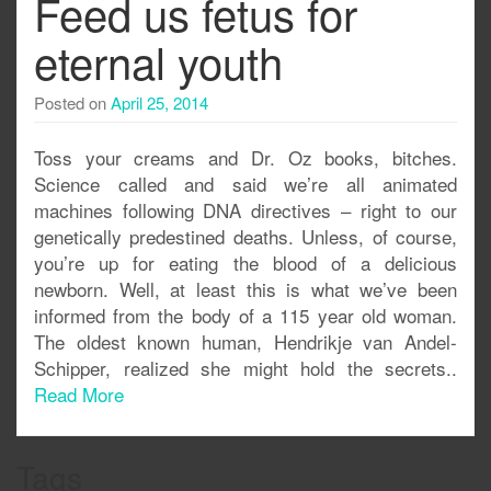
Feed us fetus for
eternal youth
Posted on
April 25, 2014
Toss your creams and Dr. Oz books, bitches.
Science called and said we’re all animated
machines following DNA directives – right to our
genetically predestined deaths. Unless, of course,
you’re up for eating the blood of a delicious
newborn. Well, at least this is what we’ve been
informed from the body of a 115 year old woman.
The oldest known human, Hendrikje van Andel-
Schipper, realized she might hold the secrets..
Read More
Tags