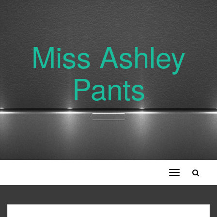
Miss Ashley
Pants
Toggle
navigation