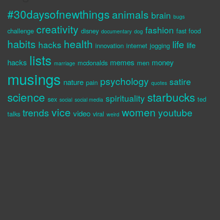
#30daysofnewthings
animals
brain
bugs
creativity
fashion
challenge
disney
fast food
documentary
dog
habits
health
life
hacks
life
innovation
internet
jogging
lists
hacks
memes
money
mcdonalds
men
marriage
musings
psychology
satire
nature
pain
quotes
science
starbucks
spirituality
sex
ted
social
social media
vice
women
trends
youtube
video
talks
viral
weird