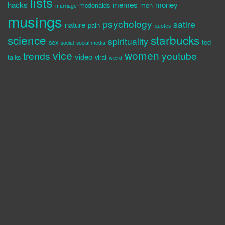
lists
hacks
memes
money
mcdonalds
men
marriage
musings
psychology
satire
nature
pain
quotes
science
starbucks
spirituality
sex
ted
social
social media
vice
women
trends
youtube
video
talks
viral
weird