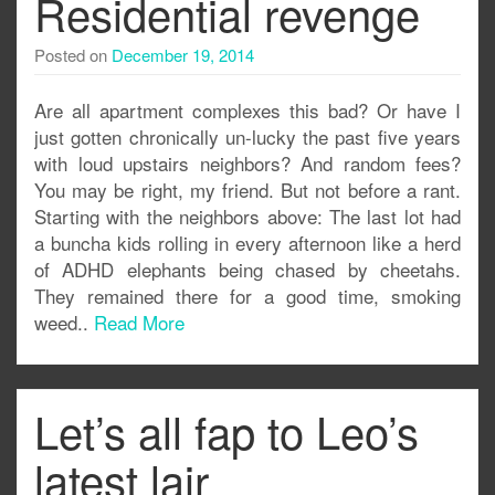
Residential revenge
Posted on
December 19, 2014
Are all apartment complexes this bad? Or have I
just gotten chronically un-lucky the past five years
with loud upstairs neighbors? And random fees?
You may be right, my friend. But not before a rant.
Starting with the neighbors above: The last lot had
a buncha kids rolling in every afternoon like a herd
of ADHD elephants being chased by cheetahs.
They remained there for a good time, smoking
weed..
Read More
Let’s all fap to Leo’s
latest lair