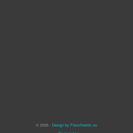
© 2026 -
Design by Frenchtastic.eu