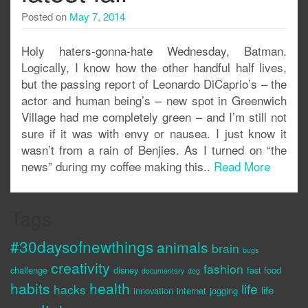
Posted on
May 7, 2014
Holy haters-gonna-hate Wednesday, Batman.
Logically, I know how the other handful half lives,
but the passing report of Leonardo DiCaprio’s – the
actor and human being’s – new spot in Greenwich
Village had me completely green – and I’m still not
sure if it was with envy or nausea. I just know it
wasn’t from a rain of Benjies. As I turned on “the
news” during my coffee making this..
Read More
Tags
#30daysofnewthings
animals
brain
bugs
creativity
fashion
challenge
disney
fast food
documentary
dog
habits
health
life
hacks
life
innovation
internet
jogging