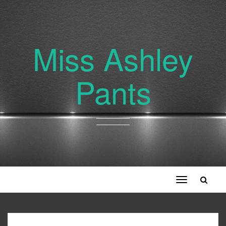
Miss Ashley
Pants
Toggle
navigation