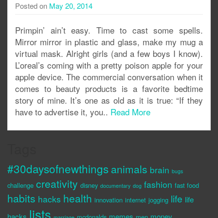
Posted on
May 20, 2014
Primpin’ ain’t easy. Time to cast some spells.
Mirror mirror in plastic and glass, make my mug a
virtual mask. Alright girls (and a few boys I know).
L’oreal’s coming with a pretty poison apple for your
apple device. The commercial conversation when it
comes to beauty products is a favorite bedtime
story of mine. It’s one as old as it is true: “If they
have to advertise it, you..
Read More
Tags
#30daysofnewthings
animals
brain
bugs
creativity
fashion
challenge
disney
fast food
documentary
dog
habits
health
life
hacks
life
innovation
internet
jogging
lists
hacks
memes
money
mcdonalds
men
marriage