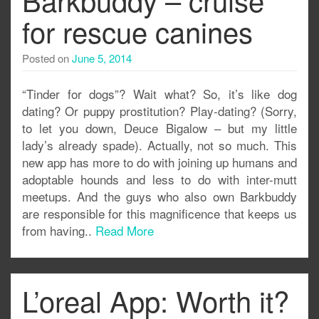
for rescue canines
Posted on
June 5, 2014
“Tinder for dogs”? Wait what? So, it’s like dog
dating? Or puppy prostitution? Play-dating? (Sorry,
to let you down, Deuce Bigalow – but my little
lady’s already spade). Actually, not so much. This
new app has more to do with joining up humans and
adoptable hounds and less to do with inter-mutt
meetups. And the guys who also own Barkbuddy
are responsible for this magnificence that keeps us
from having..
Read More
L’oreal App: Worth it?