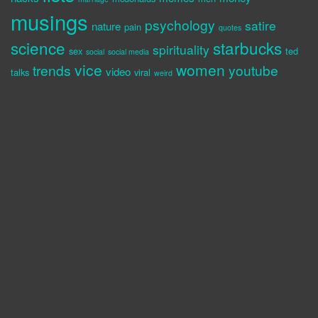
musings
psychology
satire
nature
pain
quotes
science
starbucks
spirituality
sex
ted
social
social media
vice
women
trends
youtube
video
talks
viral
weird