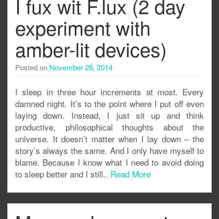
I fux wit F.lux (2 day
experiment with
amber-lit devices)
Posted on
November 28, 2014
I sleep in three hour increments at most. Every
damned night. It’s to the point where I put off even
laying down. Instead, I just sit up and think
productive, philosophical thoughts about the
universe. It doesn’t matter when I lay down – the
story’s always the same. And I only have myself to
blame. Because I know what I need to avoid doing
to sleep better and I still..
Read More