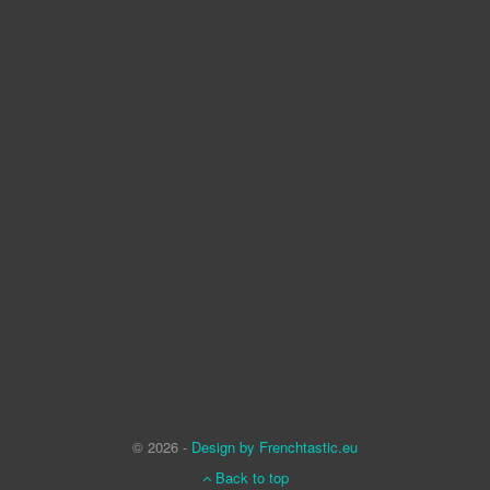
© 2026 -
Design by Frenchtastic.eu
Back to top