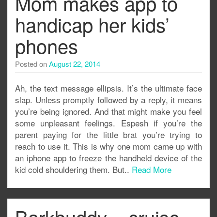
Mom makes app to
handicap her kids’
phones
Posted on
August 22, 2014
Ah, the text message ellipsis. It’s the ultimate face
slap. Unless promptly followed by a reply, it means
you’re being ignored. And that might make you feel
some unpleasant feelings. Espesh if you’re the
parent paying for the little brat you’re trying to
reach to use it. This is why one mom came up with
an iphone app to freeze the handheld device of the
kid cold shouldering them. But..
Read More
Barkbuddy – cruise