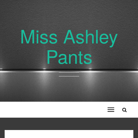
Miss Ashley
Pants
Toggle
navigation