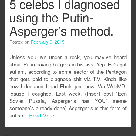
5 celebs I diagnosed
using the Putin-
Asperger’s method.
Posted on
February 9, 2015
Unless you live under a rock, you may’ve heard
about Putin having burgers in his ass. Yep. He’s got
autism, according to some sector of the Pentagon
that gets paid to diagnose shit via T.V. Kinda like
how I deduced I had Ebola just now. Via WebMD.
‘cause I coughed. Last week. (Insert obvi “Een
Soviet Russia, Asperger’s has YOU” meme
someone’s already done) Asperger’s is this form of
autism..
Read More