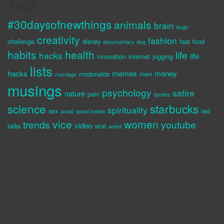
Tags
#30daysofnewthings
animals
brain
bugs
creativity
fashion
challenge
disney
fast food
documentary
dog
habits
health
life
hacks
life
innovation
internet
jogging
lists
hacks
memes
money
mcdonalds
men
marriage
musings
psychology
satire
nature
pain
quotes
science
starbucks
spirituality
sex
ted
social
social media
vice
women
trends
youtube
video
talks
viral
weird