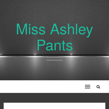
Miss Ashley
Pants
Toggle
navigation