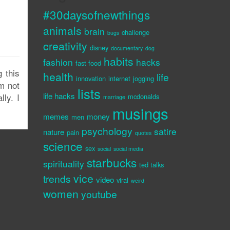
#30daysofnewthings
animals
brain
challenge
bugs
creativity
disney
documentary
dog
habits
fashion
hacks
fast food
 this
health
life
innovation
internet
jogging
m not
lists
life hacks
lly. I
mcdonalds
marriage
musings
memes
money
men
psychology
satire
nature
pain
quotes
science
sex
social
social media
starbucks
spirituality
ted talks
vice
trends
video
viral
weird
women
youtube