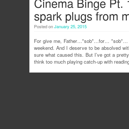
Cinema Binge Pt. 1
spark plugs from m
Posted on
January 25, 2015
For give me, Father…*sob*…for… *sob*… … 
weekend. And I deserve to be absolved with
sure what caused this. But I’ve got a pretty
think too much playing catch-up with readin