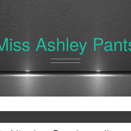
Miss Ashley Pant