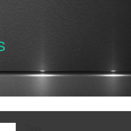
s
Tags