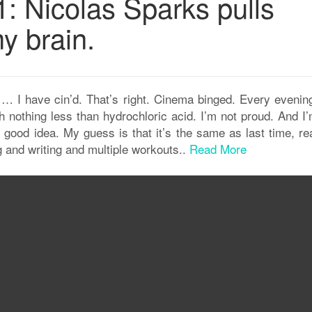
: Nicolas Sparks pulls
y brain.
I have cin’d. That’s right. Cinema binged. Every evening
 nothing less than hydrochloric acid. I’m not proud. And I’
 good idea. My guess is that it’s the same as last time, rea
g and writing and multiple workouts..
Read More