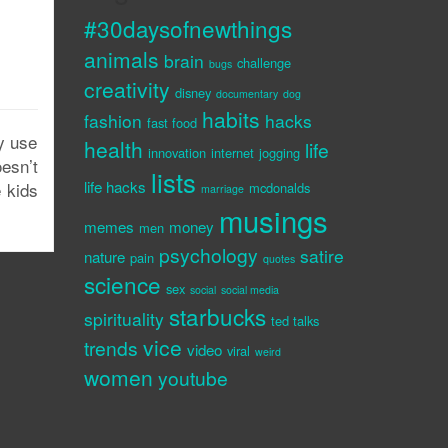
#30daysofnewthings
animals
brain
challenge
bugs
creativity
disney
documentary
dog
habits
fashion
hacks
fast food
y use
health
life
innovation
internet
jogging
esn’t
lists
life hacks
e kids
mcdonalds
marriage
musings
memes
money
men
psychology
satire
nature
pain
quotes
science
sex
social
social media
starbucks
spirituality
ted talks
vice
trends
video
viral
weird
women
youtube