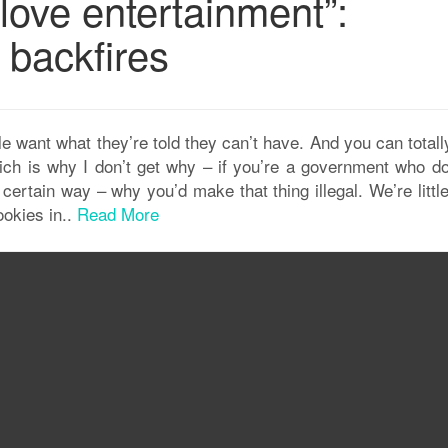
love entertainment”:
 backfires
e want what they’re told they can’t have. And you can totall
hich is why I don’t get why – if you’re a government who do
certain way – why you’d make that thing illegal. We’re littl
ookies in..
Read More