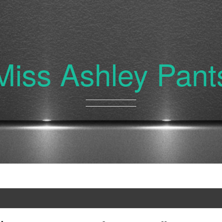
Miss Ashley Pant