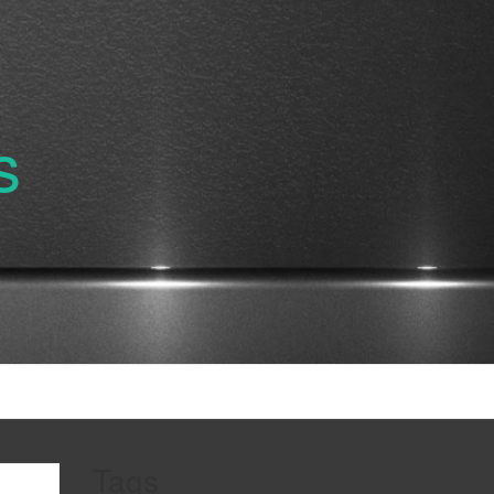
s
Tags