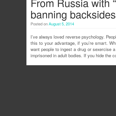
From Russia with “
banning backsides
Posted on
August 5, 2014
I’ve always loved reverse psychology. Peopl
this to your advantage, if you’re smart. W
want people to ingest a drug or sexercise a 
imprisoned in adult bodies. If you hide the c