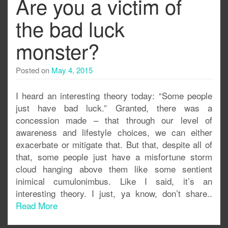
Are you a victim of
the bad luck
monster?
Posted on
May 4, 2015
I heard an interesting theory today: “Some people
just have bad luck.” Granted, there was a
concession made – that through our level of
awareness and lifestyle choices, we can either
exacerbate or mitigate that. But that, despite all of
that, some people just have a misfortune storm
cloud hanging above them like some sentient
inimical cumulonimbus. Like I said, it’s an
interesting theory. I just, ya know, don’t share..
Read More