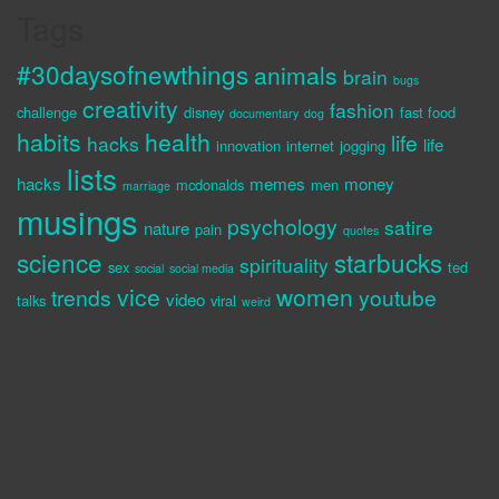
Tags
#30daysofnewthings
animals
brain
bugs
creativity
fashion
challenge
disney
fast food
documentary
dog
habits
health
life
hacks
life
innovation
internet
jogging
lists
hacks
memes
money
mcdonalds
men
marriage
musings
psychology
satire
nature
pain
quotes
science
starbucks
spirituality
sex
ted
social
social media
vice
women
trends
youtube
video
talks
viral
weird