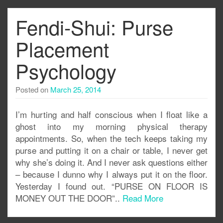
Fendi-Shui: Purse
Placement
Psychology
Posted on
March 25, 2014
I’m hurting and half conscious when I float like a
ghost into my morning physical therapy
appointments. So, when the tech keeps taking my
purse and putting it on a chair or table, I never get
why she’s doing it. And I never ask questions either
– because I dunno why I always put it on the floor.
Yesterday I found out. “PURSE ON FLOOR IS
MONEY OUT THE DOOR”..
Read More