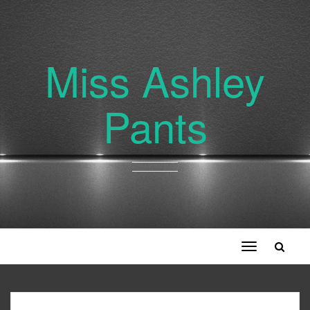
Miss Ashley
Pants
Toggle
navigation