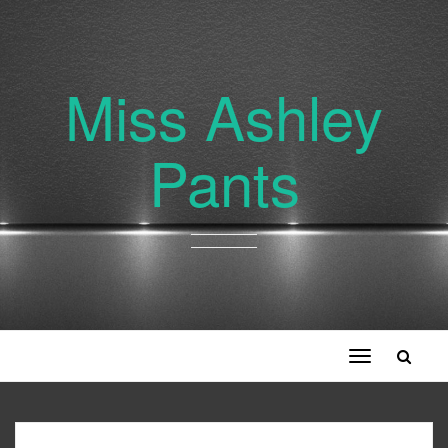
Miss Ashley
Pants
Toggle
navigation