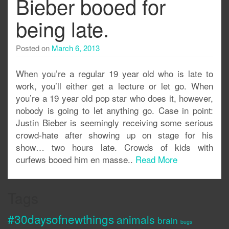
Bieber booed for
being late.
Posted on
March 6, 2013
When you’re a regular 19 year old who is late to
work, you’ll either get a lecture or let go. When
you’re a 19 year old pop star who does it, however,
nobody is going to let anything go. Case in point:
Justin Bieber is seemingly receiving some serious
crowd-hate after showing up on stage for his
show… two hours late. Crowds of kids with
curfews booed him en masse..
Read More
Tags
#30daysofnewthings
animals
brain
bugs