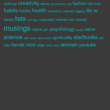
creativity
fashion
challenge
disney
fast food
documentary
dog
habits
health
life
hacks
life
innovation
internet
jogging
lists
hacks
memes
money
mcdonalds
men
marriage
musings
psychology
satire
nature
pain
quotes
science
starbucks
spirituality
sex
ted
social
social media
vice
women
trends
youtube
video
talks
viral
weird