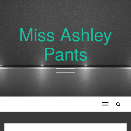
Miss Ashley
Pants
Toggle
navigation