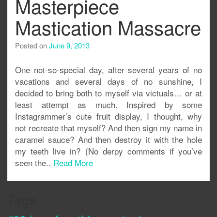
Masterpiece
Mastication Massacre
Posted on
June 9, 2013
One not-so-special day, after several years of no
vacations and several days of no sunshine, I
decided to bring both to myself via victuals… or at
least attempt as much. Inspired by some
Instagrammer’s cute fruit display, I thought, why
not recreate that myself? And then sign my name in
caramel sauce? And then destroy it with the hole
my teeth live in? (No derpy comments if you’ve
seen the..
Read More
Tags