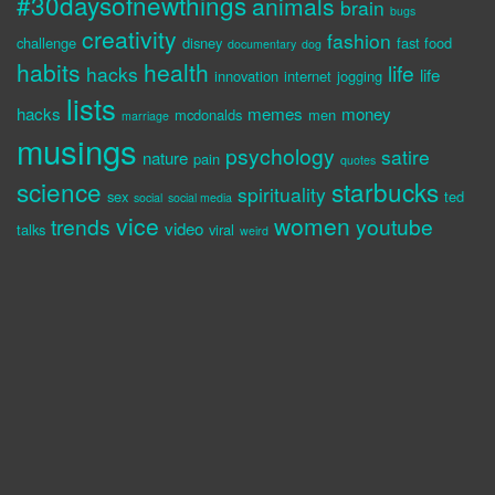
#30daysofnewthings
animals
brain
bugs
creativity
fashion
challenge
disney
fast food
documentary
dog
habits
health
life
hacks
life
innovation
internet
jogging
lists
hacks
memes
money
mcdonalds
men
marriage
musings
psychology
satire
nature
pain
quotes
science
starbucks
spirituality
sex
ted
social
social media
vice
women
trends
youtube
video
talks
viral
weird