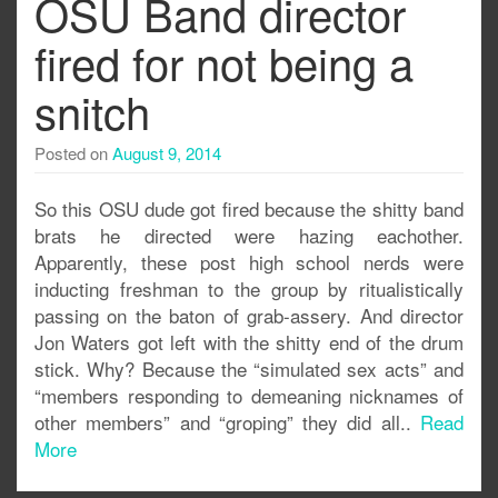
OSU Band director
fired for not being a
snitch
Posted on
August 9, 2014
So this OSU dude got fired because the shitty band
brats he directed were hazing eachother.
Apparently, these post high school nerds were
inducting freshman to the group by ritualistically
passing on the baton of grab-assery. And director
Jon Waters got left with the shitty end of the drum
stick. Why? Because the “simulated sex acts” and
“members responding to demeaning nicknames of
other members” and “groping” they did all..
Read
More