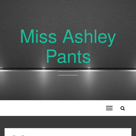
Miss Ashley
Pants
Toggle
navigation