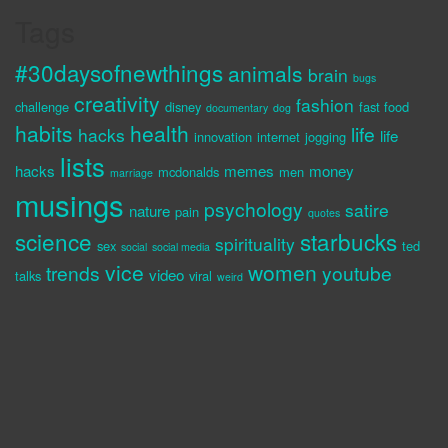
Tags
#30daysofnewthings
animals
brain
bugs
creativity
fashion
challenge
disney
fast food
documentary
dog
habits
health
life
hacks
life
innovation
internet
jogging
lists
hacks
memes
money
mcdonalds
men
marriage
musings
psychology
satire
nature
pain
quotes
science
starbucks
spirituality
sex
ted
social
social media
vice
women
trends
youtube
video
talks
viral
weird