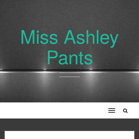
Miss Ashley
Pants
Toggle
navigation