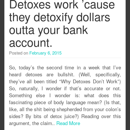
Detoxes work ’cause
they detoxify dollars
outta your bank
account.
Posted on
February 6, 2015
So, today’s the second time in a week that I’ve
heard detoxes are bullshit. (Well, specifically,
they’ve all been titled “Why Detoxes Don’t Work”)
So, naturally, I wonder if that’s accurate or not.
Something else I wonder is: what does this
fascinating piece of body language mean? (Is that,
like, all the shit being shepherded from your colon’s
sides? By bits of detox juice?) Reading over this
argument, the claim..
Read More