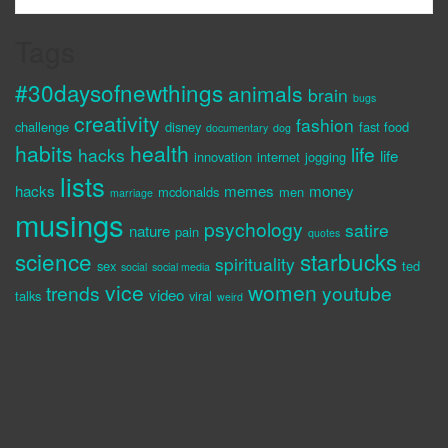
Tags
#30daysofnewthings
animals
brain
bugs
creativity
fashion
challenge
disney
fast food
documentary
dog
habits
health
life
hacks
life
innovation
internet
jogging
lists
hacks
memes
money
mcdonalds
men
marriage
musings
psychology
satire
nature
pain
quotes
science
starbucks
spirituality
sex
ted
social
social media
vice
women
trends
youtube
video
talks
viral
weird