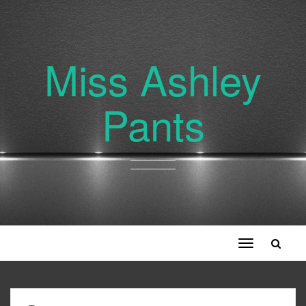
Miss Ashley
Pants
Toggle
navigation