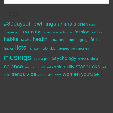
Tags
#30daysofnewthings
animals
brain
bugs
creativity
fashion
challenge
disney
fast food
documentary
dog
habits
health
life
hacks
life
innovation
internet
jogging
lists
hacks
memes
money
mcdonalds
men
marriage
musings
psychology
satire
nature
pain
quotes
science
starbucks
spirituality
sex
ted
social
social media
vice
women
trends
youtube
video
talks
viral
weird