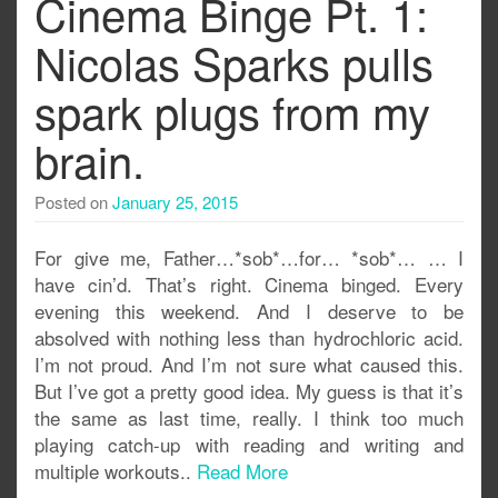
Cinema Binge Pt. 1:
Nicolas Sparks pulls
spark plugs from my
brain.
Posted on
January 25, 2015
For give me, Father…*sob*…for… *sob*… … I
have cin’d. That’s right. Cinema binged. Every
evening this weekend. And I deserve to be
absolved with nothing less than hydrochloric acid.
I’m not proud. And I’m not sure what caused this.
But I’ve got a pretty good idea. My guess is that it’s
the same as last time, really. I think too much
playing catch-up with reading and writing and
multiple workouts..
Read More