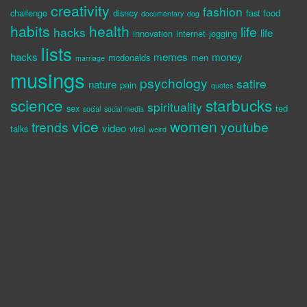
creativity
fashion
challenge
disney
fast food
documentary
dog
habits
health
life
hacks
life
innovation
internet
jogging
lists
hacks
memes
money
mcdonalds
men
marriage
musings
psychology
satire
nature
pain
quotes
science
starbucks
spirituality
sex
ted
social
social media
vice
women
trends
youtube
video
talks
viral
weird