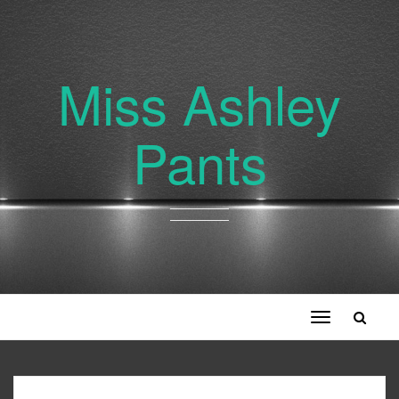
Miss Ashley
Pants
Toggle
navigation