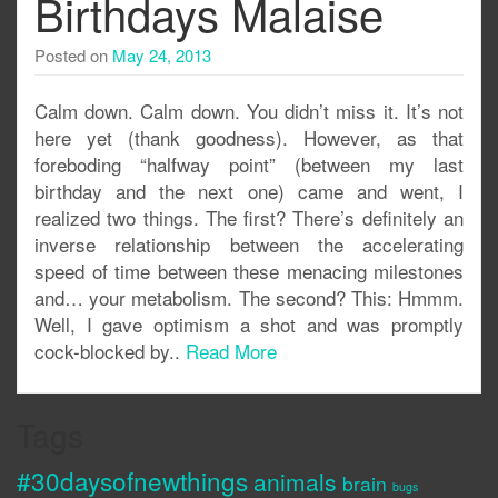
Birthdays Malaise
Posted on
May 24, 2013
Calm down. Calm down. You didn’t miss it. It’s not
here yet (thank goodness). However, as that
foreboding “halfway point” (between my last
birthday and the next one) came and went, I
realized two things. The first? There’s definitely an
inverse relationship between the accelerating
speed of time between these menacing milestones
and… your metabolism. The second? This: Hmmm.
Well, I gave optimism a shot and was promptly
cock-blocked by..
Read More
Tags
#30daysofnewthings
animals
brain
bugs