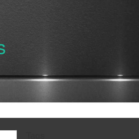
s
Tags