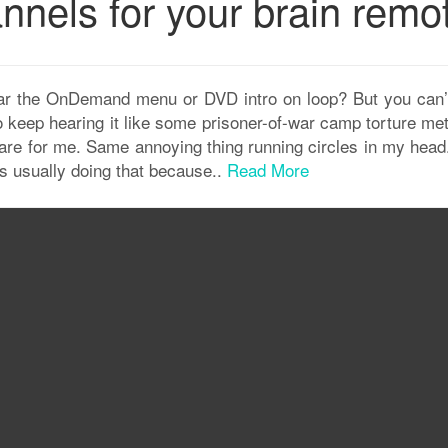
nnels for your brain remo
ar the OnDemand menu or DVD intro on loop? But you can’t
o keep hearing it like some prisoner-of-war camp torture me
 are for me. Same annoying thing running circles in my head
it’s usually doing that because..
Read More