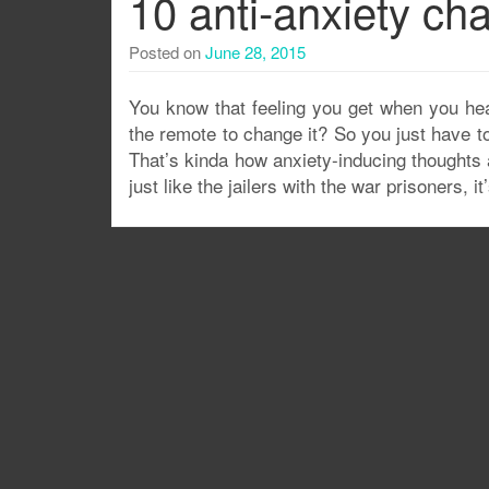
10 anti-anxiety cha
Posted on
June 28, 2015
You know that feeling you get when you he
the remote to change it? So you just have t
That’s kinda how anxiety-inducing thoughts
just like the jailers with the war prisoners, 