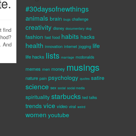
te.
#30daysofnewthings
animals
brain
challenge
bugs
creativity
disney
 find
documentary
dog
habits
fashion
hacks
thod?
fast food
. And
health
life
innovation
internet
jogging
lists
life hacks
mcdonalds
marriage
musings
memes
money
men
psychology
satire
nature
pain
quotes
science
sex
social
social media
starbucks
spirituality
ted talks
vice
trends
video
viral
weird
women
youtube