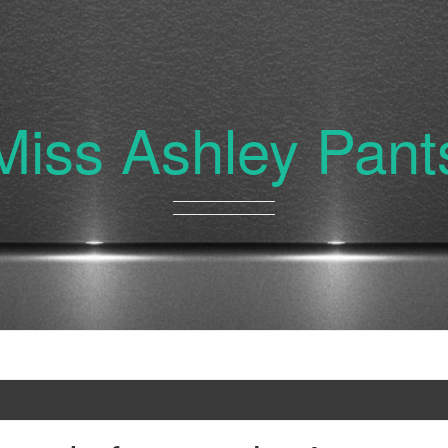
Miss Ashley Pant