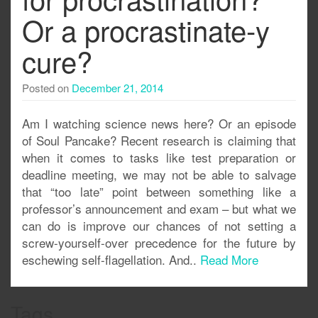
Or a procrastinate-y
cure?
Posted on
December 21, 2014
Am I watching science news here? Or an episode
of Soul Pancake? Recent research is claiming that
when it comes to tasks like test preparation or
deadline meeting, we may not be able to salvage
that “too late” point between something like a
professor’s announcement and exam – but what we
can do is improve our chances of not setting a
screw-yourself-over precedence for the future by
eschewing self-flagellation. And..
Read More
Tags