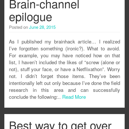
Brain-channel
epilogue
Posted on
June 28, 2015
As I published my brainhack article… I realized
I’ve forgotten something (ironic?). What to avoid.
For example, you may have noticed how on that
list, I haven’t included the likes of “screw (alone or
not), stuff your face, or have a Netflixathon”. Worry
not. I didn’t forget those items. They’ve been
intentionally left out only because I’ve done the field
research in this area and can successfully
conclude the following:..
Read More
Best way to get over