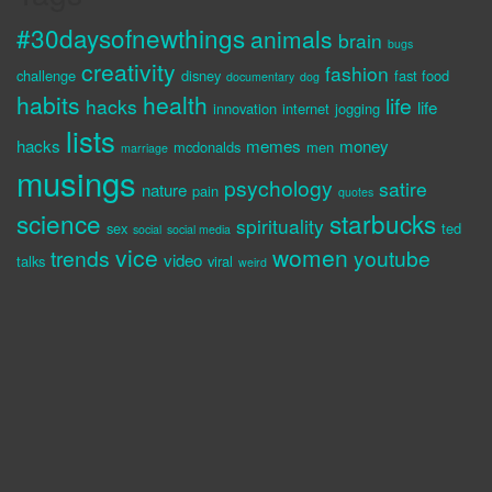
#30daysofnewthings
animals
brain
bugs
creativity
fashion
challenge
disney
fast food
documentary
dog
habits
health
life
hacks
life
innovation
internet
jogging
lists
hacks
memes
money
mcdonalds
men
marriage
musings
psychology
satire
nature
pain
quotes
science
starbucks
spirituality
sex
ted
social
social media
vice
women
trends
youtube
video
talks
viral
weird