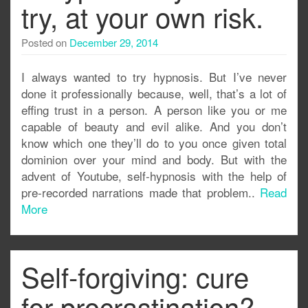
try, at your own risk.
Posted on
December 29, 2014
I always wanted to try hypnosis. But I’ve never
done it professionally because, well, that’s a lot of
effing trust in a person. A person like you or me
capable of beauty and evil alike. And you don’t
know which one they’ll do to you once given total
dominion over your mind and body. But with the
advent of Youtube, self-hypnosis with the help of
pre-recorded narrations made that problem..
Read
More
Self-forgiving: cure
for procrastination?