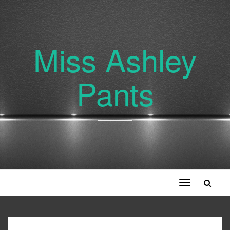
Miss Ashley
Pants
Toggle
navigation