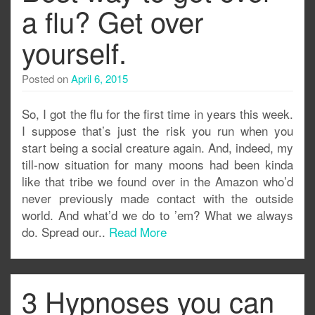
a flu? Get over
yourself.
Posted on
April 6, 2015
So, I got the flu for the first time in years this week.
I suppose that’s just the risk you run when you
start being a social creature again. And, indeed, my
till-now situation for many moons had been kinda
like that tribe we found over in the Amazon who’d
never previously made contact with the outside
world. And what’d we do to ’em? What we always
do. Spread our..
Read More
3 Hypnoses you can