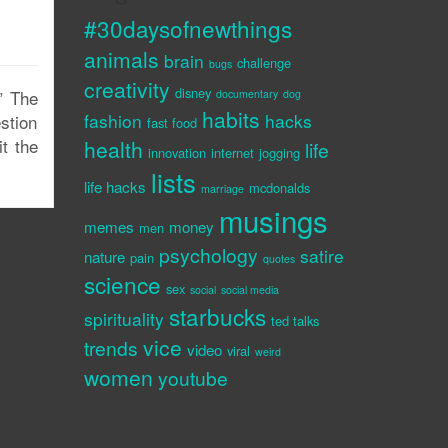
#30daysofnewthings
animals
brain
challenge
bugs
creativity
disney
e” The
documentary
dog
habits
fashion
hacks
estion
fast food
it the
health
life
innovation
internet
jogging
lists
life hacks
mcdonalds
marriage
musings
memes
money
men
psychology
satire
nature
pain
quotes
science
sex
social
social media
starbucks
spirituality
ted talks
vice
trends
video
viral
weird
women
youtube