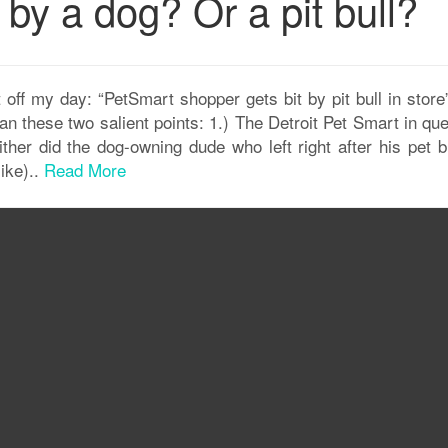
by a dog? Or a pit bull?
 off my day: “PetSmart shopper gets bit by pit bull in stor
an these two salient points: 1.) The Detroit Pet Smart in qu
either did the dog-owning dude who left right after his pet b
ike)..
Read More