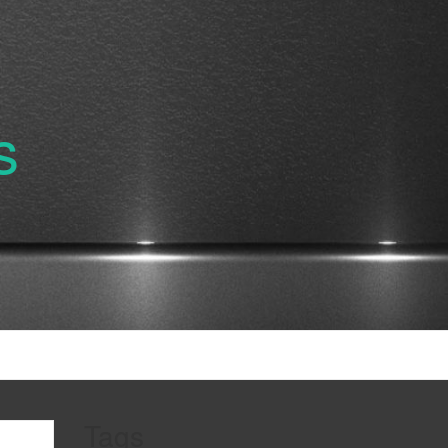
s
Tags