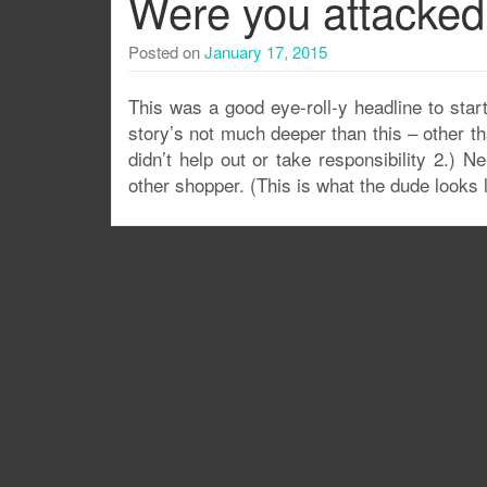
Were you attacked 
Posted on
January 17, 2015
This was a good eye-roll-y headline to start
story’s not much deeper than this – other th
didn’t help out or take responsibility 2.) N
other shopper. (This is what the dude looks l