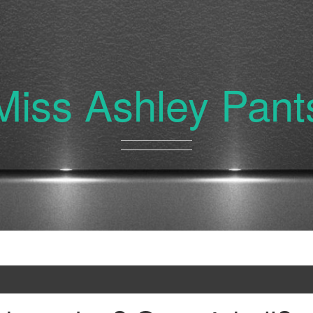
Miss Ashley Pant