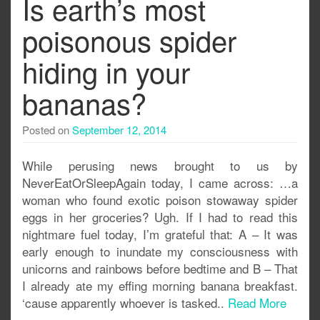
Is earth’s most
poisonous spider
hiding in your
bananas?
Posted on
September 12, 2014
While perusing news brought to us by
NeverEatOrSleepAgain today, I came across: …a
woman who found exotic poison stowaway spider
eggs in her groceries? Ugh. If I had to read this
nightmare fuel today, I’m grateful that: A – It was
early enough to inundate my consciousness with
unicorns and rainbows before bedtime and B – That
I already ate my effing morning banana breakfast.
‘cause apparently whoever is tasked..
Read More