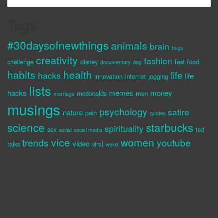
Tags
#30daysofnewthings
animals
brain
bugs
creativity
fashion
challenge
disney
fast food
documentary
dog
habits
health
life
hacks
life
innovation
internet
jogging
lists
hacks
memes
money
mcdonalds
men
marriage
musings
psychology
satire
nature
pain
quotes
science
starbucks
spirituality
sex
ted
social
social media
vice
women
trends
youtube
video
talks
viral
weird