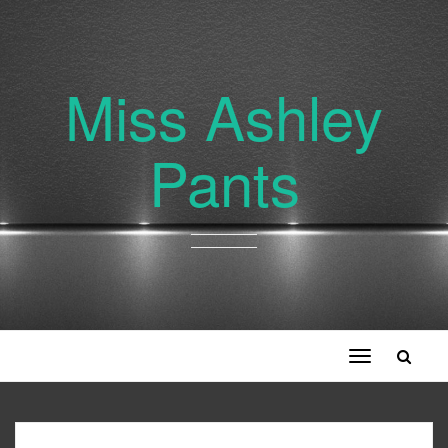
Miss Ashley
Pants
Toggle
navigation