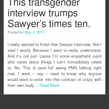
This transgender
interview trumps
Sawyer’s times ten.
Posted on
May 4, 2015
I really wanted to finish that Sawyer interview, like I
said I would. Because I want to really understand.
And it’s not just ’cause I’m some empathetic saint
who cares about things I can’t immediately relate
to. No. This is pure full swing PMS talking right
now. I want – nay – need to know why anyone
would want to enter into this contract of crazy with
their own body…
Read More
Tags