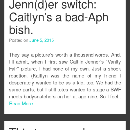
Jenn(d)er switch:
Caitlyn’s a bad-Aph
bish.
Posted on
June 5, 2015
They say a picture’s worth a thousand words. And,
I’ll admit, when I first saw Caitlin Jenner’s “Vanity
Fair” picture, I had none of my own. Just a shock
reaction. (Kaitlyn was the name of my friend I
desperately wanted to be as a kid, too. We had the
same parts, but I still totes wanted to stage a SWF
meets bodysnatchers on her at age nine. So I feel..
Read More