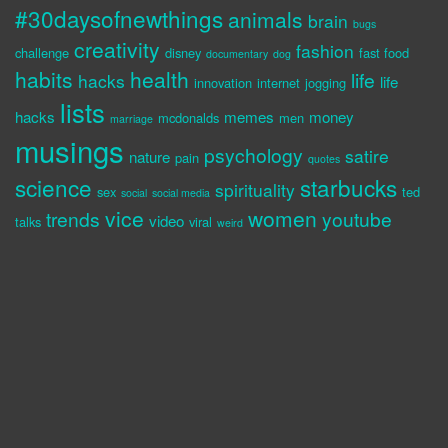
#30daysofnewthings
animals
brain
bugs
creativity
fashion
challenge
disney
fast food
documentary
dog
habits
health
life
hacks
life
innovation
internet
jogging
lists
hacks
memes
money
mcdonalds
men
marriage
musings
psychology
satire
nature
pain
quotes
science
starbucks
spirituality
sex
ted
social
social media
vice
women
trends
youtube
video
talks
viral
weird