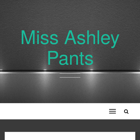
Miss Ashley
Pants
Toggle
navigation