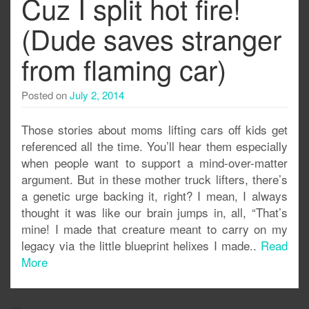
Cuz I split hot fire!
(Dude saves stranger
from flaming car)
Posted on
July 2, 2014
Those stories about moms lifting cars off kids get
referenced all the time. You’ll hear them especially
when people want to support a mind-over-matter
argument. But in these mother truck lifters, there’s
a genetic urge backing it, right? I mean, I always
thought it was like our brain jumps in, all, “That’s
mine! I made that creature meant to carry on my
legacy via the little blueprint helixes I made..
Read
More