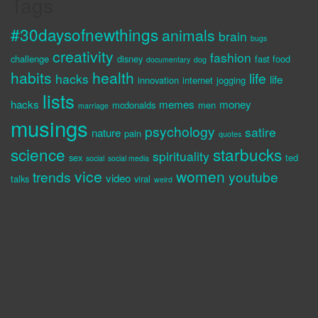
Tags
#30daysofnewthings
animals
brain
bugs
creativity
fashion
challenge
disney
fast food
documentary
dog
habits
health
life
hacks
life
innovation
internet
jogging
lists
hacks
memes
money
mcdonalds
men
marriage
musings
psychology
satire
nature
pain
quotes
science
starbucks
spirituality
sex
ted
social
social media
vice
women
trends
youtube
video
talks
viral
weird