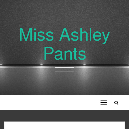
Miss Ashley
Pants
Toggle
navigation