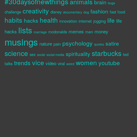
#30daysofnewthings
animals
brain
bugs
creativity
fashion
challenge
disney
fast food
documentary
dog
habits
health
life
hacks
life
innovation
internet
jogging
lists
hacks
memes
money
mcdonalds
men
marriage
musings
psychology
satire
nature
pain
quotes
science
starbucks
spirituality
sex
ted
social
social media
vice
women
trends
youtube
video
talks
viral
weird