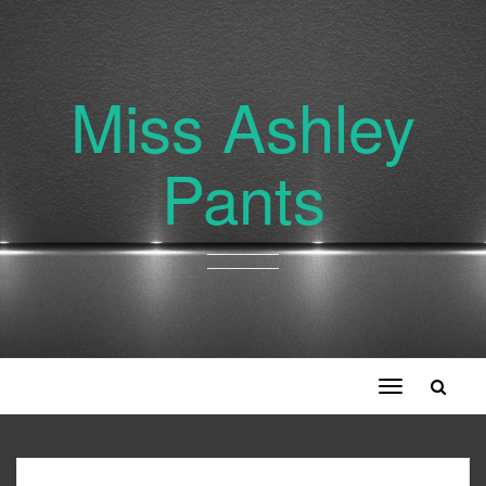
Miss Ashley
Pants
Toggle
navigation