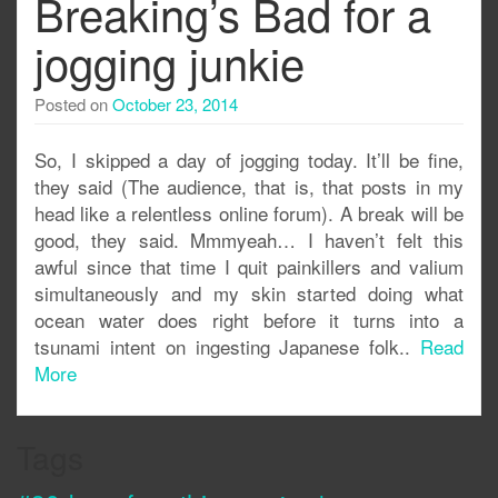
Breaking’s Bad for a
jogging junkie
Posted on
October 23, 2014
So, I skipped a day of jogging today. It’ll be fine,
they said (The audience, that is, that posts in my
head like a relentless online forum). A break will be
good, they said. Mmmyeah… I haven’t felt this
awful since that time I quit painkillers and valium
simultaneously and my skin started doing what
ocean water does right before it turns into a
tsunami intent on ingesting Japanese folk..
Read
More
Tags