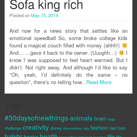
Sofa king rich
Posted on
May 15, 2014
And now for a news story that settles like an
emotional speedball So, some broke college kids
found a magical couch filled with money (ahhh!)
And… …gave it back to the owner. (Uuughh…)
I
know I was supposed to feel heart warmed. But I
didn’t. Not right away. And although I’d like to say
“Oh, yeah, I’d definitely do the same – no
question”, there’s no telling how..
Read More
Tags
#30daysofnewthings
animals
brain
bugs
creativity
fashion
challenge
disney
fast food
documentary
dog
habits
health
life
hacks
life