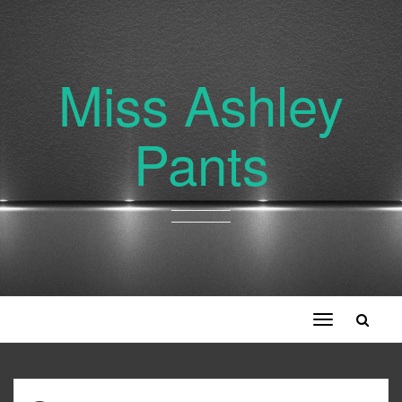
Miss Ashley
Pants
Toggle
navigation