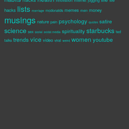
innovation
internet
jogging
lists
hacks
memes
money
mcdonalds
men
marriage
musings
psychology
satire
nature
pain
quotes
science
starbucks
spirituality
sex
ted
social
social media
vice
women
trends
youtube
video
talks
viral
weird