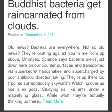
Buddhist bacteria get
raincarnated from
clouds.
Posted on
December 8, 2014
Old news? Bacteria are everywhere. Not so old
news? They’re plotting against you ‘n me from up
above. Mmmyep. Science says bacteria aren’t just
down here on our counter surfaces and transported
via supersecret handshakes and supercharged by
poor antibiotic direction taking. They’re up there too
(*points surreptitiously skyward*) Watching over us
like alien gods. Studying us like ants under a
magnifying glass. While what they’re actually
thinking up there..
Read More