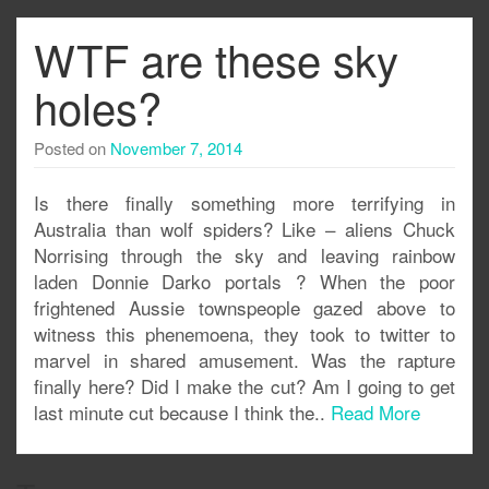
WTF are these sky
holes?
Posted on
November 7, 2014
Is there finally something more terrifying in
Australia than wolf spiders? Like – aliens Chuck
Norrising through the sky and leaving rainbow
laden Donnie Darko portals ? When the poor
frightened Aussie townspeople gazed above to
witness this phenemoena, they took to twitter to
marvel in shared amusement. Was the rapture
finally here? Did I make the cut? Am I going to get
last minute cut because I think the..
Read More