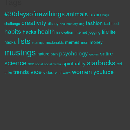
Tags
#30daysofnewthings
animals
brain
bugs
creativity
fashion
challenge
disney
fast food
documentary
dog
habits
health
life
hacks
life
innovation
internet
jogging
lists
hacks
memes
money
mcdonalds
men
marriage
musings
psychology
satire
nature
pain
quotes
science
starbucks
spirituality
sex
ted
social
social media
vice
women
trends
youtube
video
talks
viral
weird