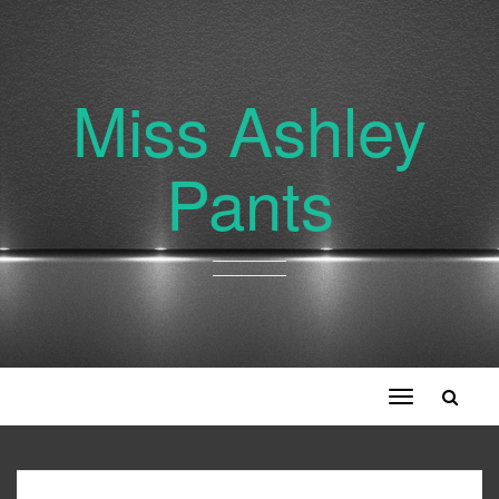
Miss Ashley
Pants
Toggle
navigation