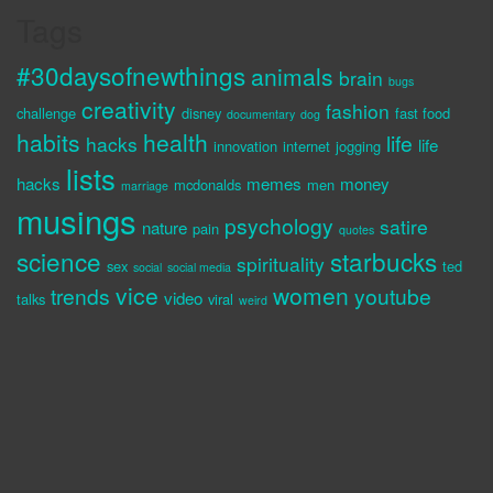
Tags
#30daysofnewthings
animals
brain
bugs
creativity
fashion
challenge
disney
fast food
documentary
dog
habits
health
life
hacks
life
innovation
internet
jogging
lists
hacks
memes
money
mcdonalds
men
marriage
musings
psychology
satire
nature
pain
quotes
science
starbucks
spirituality
sex
ted
social
social media
vice
women
trends
youtube
video
talks
viral
weird