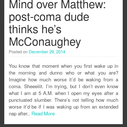
Mind over Matthew:
post-coma dude
thinks he’s
McConaughey
Posted on
December 29, 2014
You know that moment when you first wake up in
the morning and dunno who or what you are?
Imagine how much worse it’d be waking from a
coma. Sheeeiiit. I’m trying, but I don’t even know
what I am at 5 A.M. when I open my eyes after a
punctuated slumber. There’s not telling how much
worse it’d be if I was waking up from an extended
nap after..
Read More