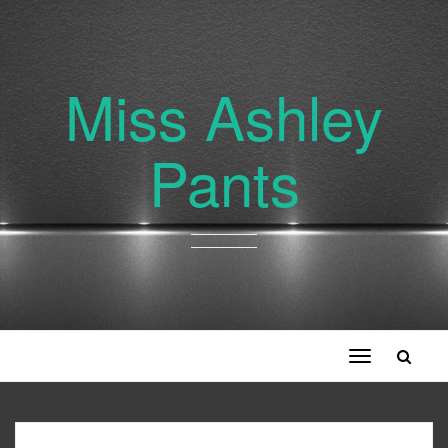
Miss Ashley
Pants
Toggle
navigation