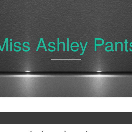
Miss Ashley Pant