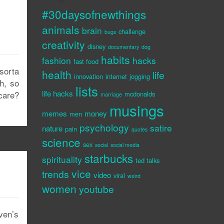
#30daysofnewthings
animals
brain
challenge
bugs
creativity
disney
documentary
dog
habits
fashion
hacks
fast food
sorta
health
life
innovation
internet
jogging
h, so
lists
life hacks
care?
mcdonalds
marriage
musings
memes
money
men
psychology
satire
nature
pain
quotes
science
sex
social
social media
starbucks
spirituality
ted talks
vice
trends
video
viral
weird
women
youtube
aven’s