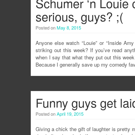
Schumer ‘n Louie
serious, guys? ;(
Posted on
May 8, 2015
Anyone else watch “Louie” or “Inside Amy 
striking out this week? If you’ve read any
when I say that what they put out this week
Because I generally save up my comedy fav
Funny guys get lai
Posted on
April 19, 2015
Giving a chick the gift of laughter is pretty 