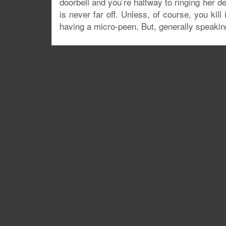
doorbell and you’re halfway to ringing her de
is never far off. Unless, of course, you kil
having a micro-peen. But, generally speakin