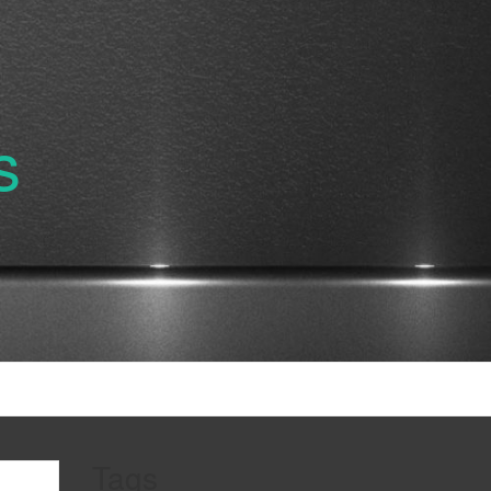
s
Tags