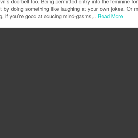
vil’s doorbell too. Being permitted entry into the feminine fo
l it by doing something like laughing at your own jokes. Or
g, if you’re good at educing mind-gasms,..
Read More