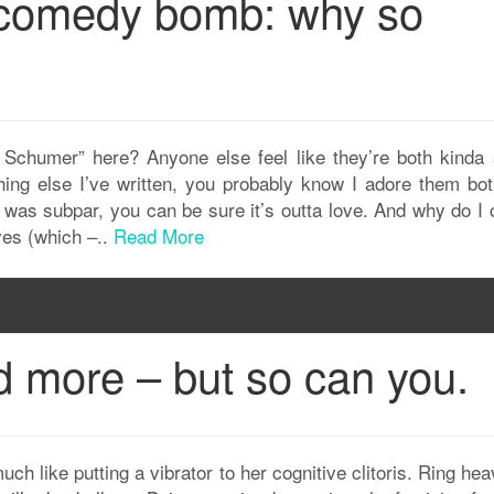
 comedy bomb: why so
Schumer” here? Anyone else feel like they’re both kinda 
thing else I’ve written, you probably know I adore them bot
 was subpar, you can be sure it’s outta love. And why do I 
es (which –..
Read More
d more – but so can you.
much like putting a vibrator to her cognitive clitoris. Ring he