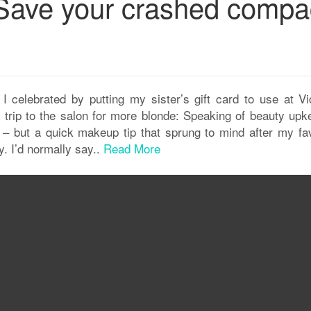
Save your crashed compa
! I celebrated by putting my sister’s gift card to use at Vi
a trip to the salon for more blonde: Speaking of beauty upk
y – but a quick makeup tip that sprung to mind after my fav
. I’d normally say..
Read More