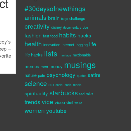
ct
#30daysofnewthings
animals
brain
challenge
bugs
creativity
disney
documentary
dog
habits
fashion
hacks
fast food
ccy’s
health
life
innovation
internet
jogging
eep –
lists
life hacks
orite
mcdonalds
marriage
musings
memes
money
men
psychology
satire
nature
pain
quotes
science
sex
social
social media
starbucks
spirituality
ted talks
vice
trends
video
viral
weird
women
youtube