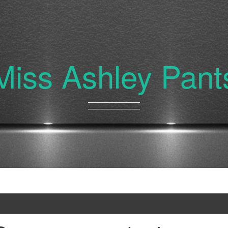
Miss Ashley Pant