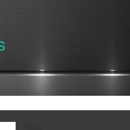
s
Tags