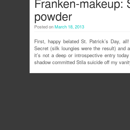
Franken-makeup: 
powder
Posted on
March 18, 2013
First, happy belated St. Patrick’s Day, all
Secret (silk loungies were the result) and 
it’s not a deep or introspective entry toda
shadow committed Stila suicide off my vanity