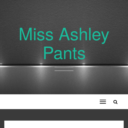
Miss Ashley
Pants
Toggle
navigation