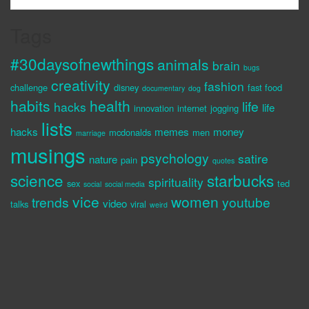
Tags
#30daysofnewthings
animals
brain
bugs
creativity
fashion
challenge
disney
fast food
documentary
dog
habits
health
life
hacks
life
innovation
internet
jogging
lists
hacks
memes
money
mcdonalds
men
marriage
musings
psychology
satire
nature
pain
quotes
science
starbucks
spirituality
sex
ted
social
social media
vice
women
trends
youtube
video
talks
viral
weird