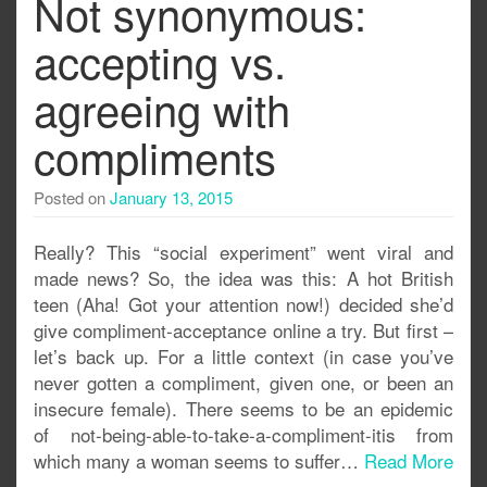
Not synonymous:
accepting vs.
agreeing with
compliments
Posted on
January 13, 2015
Really? This “social experiment” went viral and
made news? So, the idea was this: A hot British
teen (Aha! Got your attention now!) decided she’d
give compliment-acceptance online a try. But first –
let’s back up. For a little context (in case you’ve
never gotten a compliment, given one, or been an
insecure female). There seems to be an epidemic
of not-being-able-to-take-a-compliment-itis from
which many a woman seems to suffer…
Read More