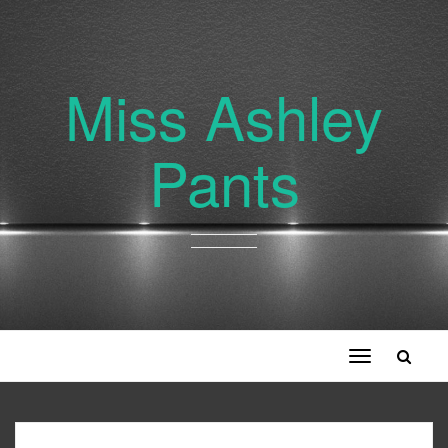
Miss Ashley
Pants
Toggle
navigation