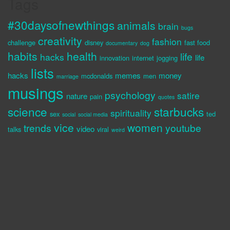
Tags
#30daysofnewthings
animals
brain
bugs
creativity
fashion
challenge
disney
fast food
documentary
dog
habits
health
life
hacks
life
innovation
internet
jogging
lists
hacks
memes
money
mcdonalds
men
marriage
musings
psychology
satire
nature
pain
quotes
science
starbucks
spirituality
sex
ted
social
social media
vice
women
trends
youtube
video
talks
viral
weird