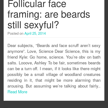
Follicular face
framing: are beards
still sexyful?
Posted on
April 25, 2014
Dear subjects, “Beards and face scruff aren’t sexy
anymore”. Love, Science Dear Science, this is my
friend Kyle: Go home, science. You’re obv on bath
salts. Looove, Ashley To be fair, sometimes beards
can be a turn off. I mean, if it looks like there might
possibly be a small village of woodland creatures
residing in it, that might be more alarming than
arousing. But assuming we’re talking about fairly..
Read More