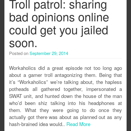
Troll patrol: sharing
bad opinions online
could get you jailed
soon.
Posted on
September 29, 2014
Workaholics did a great episode not too long ago
about a gamer troll antagonizing them. Being that
it’s “Workaholics” we’re talking about, the hapless
potheads all gathered together, impersonated a
SWAT unit, and hunted down the house of the man
who’d been shiz talking into his headphones at
them. What they were going to do once they
actually got there was about as planned out as any
hash-brained idea would..
Read More