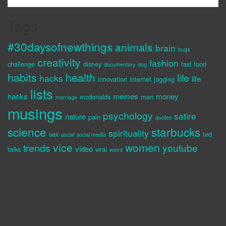
Tags
#30daysofnewthings
animals
brain
bugs
creativity
fashion
challenge
disney
fast food
documentary
dog
habits
health
life
hacks
life
innovation
internet
jogging
lists
hacks
memes
money
mcdonalds
men
marriage
musings
psychology
satire
nature
pain
quotes
science
starbucks
spirituality
sex
ted
social
social media
vice
women
trends
youtube
video
talks
viral
weird