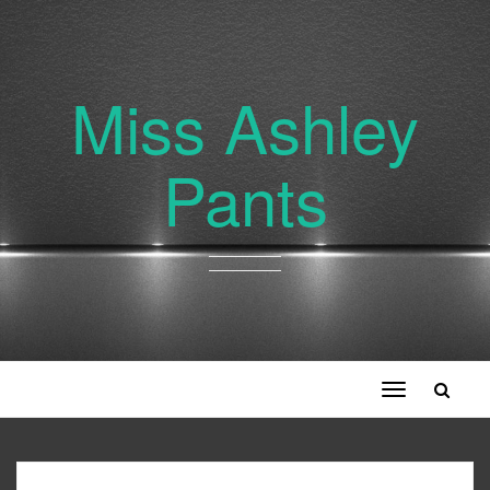
Miss Ashley
Pants
Toggle
navigation