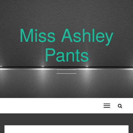
Miss Ashley
Pants
Toggle
navigation