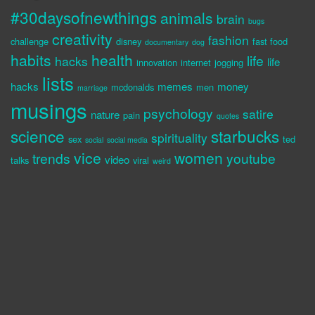
#30daysofnewthings
animals
brain
bugs
creativity
fashion
challenge
disney
fast food
documentary
dog
habits
health
life
hacks
life
innovation
internet
jogging
lists
hacks
memes
money
mcdonalds
men
marriage
musings
psychology
satire
nature
pain
quotes
science
starbucks
spirituality
sex
ted
social
social media
vice
women
trends
youtube
video
talks
viral
weird