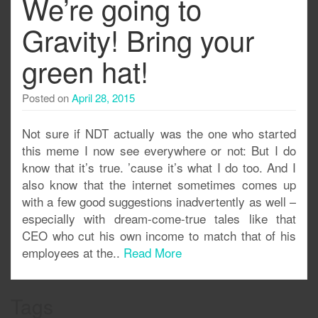
We’re going to
Gravity! Bring your
green hat!
Posted on
April 28, 2015
Not sure if NDT actually was the one who started
this meme I now see everywhere or not: But I do
know that it’s true. ’cause it’s what I do too. And I
also know that the internet sometimes comes up
with a few good suggestions inadvertently as well –
especially with dream-come-true tales like that
CEO who cut his own income to match that of his
employees at the..
Read More
Tags