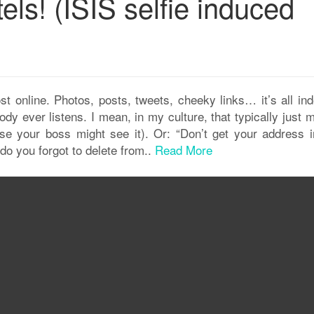
els! (ISIS selfie induced
 online. Photos, posts, tweets, cheeky links… it’s all inde
body ever listens. I mean, in my culture, that typically just
ause your boss might see it). Or: “Don’t get your address i
rdo you forgot to delete from..
Read More