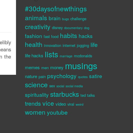
#30daysofnewthings
animals
brain
challenge
bugs
creativity
disney
documentary
dog
habits
fashion
hacks
fast food
libly
health
life
innovation
internet
jogging
 means
lists
life hacks
n the
mcdonalds
marriage
musings
memes
money
men
psychology
satire
nature
pain
quotes
science
sex
social
social media
starbucks
spirituality
ted talks
vice
trends
video
viral
weird
women
youtube