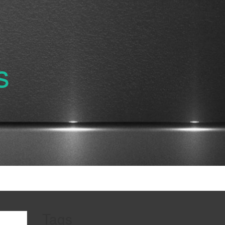
s
Tags