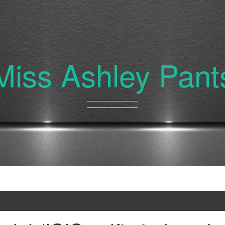
Miss Ashley Pant