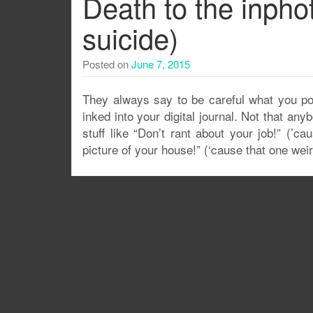
Death to the inphot
suicide)
Posted on
June 7, 2015
They always say to be careful what you post
inked into your digital journal. Not that any
stuff like “Don’t rant about your job!” (’c
picture of your house!” (‘cause that one wei