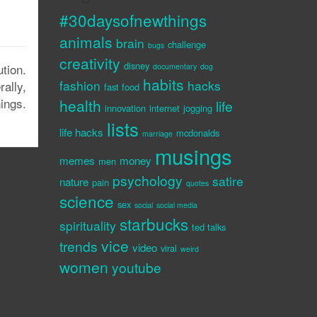
#30daysofnewthings
animals
brain
challenge
bugs
creativity
disney
tion.
documentary
dog
habits
fashion
hacks
rally,
fast food
nings.
health
life
innovation
internet
jogging
lists
life hacks
mcdonalds
marriage
musings
memes
money
men
psychology
satire
nature
pain
quotes
science
sex
social
social media
starbucks
spirituality
ted talks
vice
trends
video
viral
weird
women
youtube