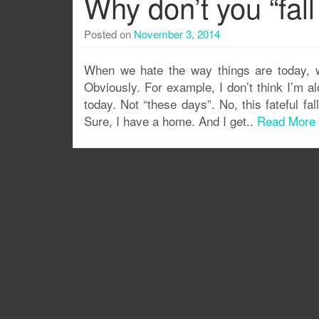
Why don’t you “fa
Posted on
November 3, 2014
When we hate the way things are today, w
Obviously. For example, I don’t think I’m al
today. Not “these days”. No, this fateful fa
Sure, I have a home. And I get..
Read More