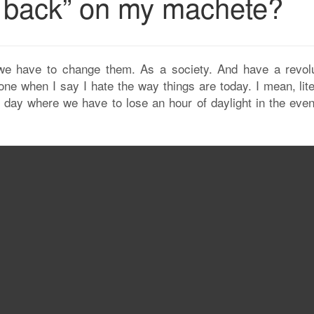
ll back” on my machete?
e have to change them. As a society. And have a revolu
one when I say I hate the way things are today. I mean, lite
ll day where we have to lose an hour of daylight in the eve