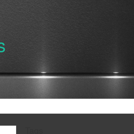
s
Tags