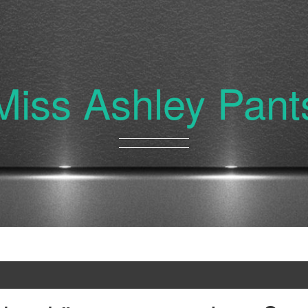
Miss Ashley Pant