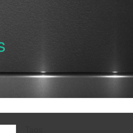
s
Tags