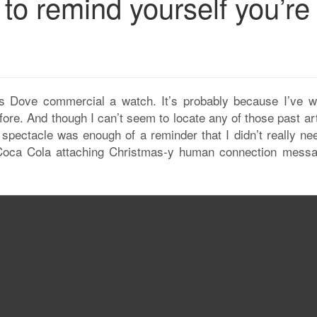
o remind yourself you’re
is Dove commercial a watch. It’s probably because I’ve wr
ore. And though I can’t seem to locate any of those past ar
spectacle was enough of a reminder that I didn’t really nee
e Coca Cola attaching Christmas-y human connection messa