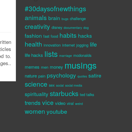
#30daysofnewthings
animals
brain
challenge
bugs
creativity
disney
documentary
dog
habits
fashion
hacks
fast food
itten
health
life
innovation
internet
jogging
ticles
lists
life hacks
d to.
mcdonalds
marriage
musings
ges..
memes
money
men
psychology
satire
nature
pain
quotes
science
sex
social
social media
starbucks
spirituality
ted talks
vice
trends
video
viral
weird
women
youtube