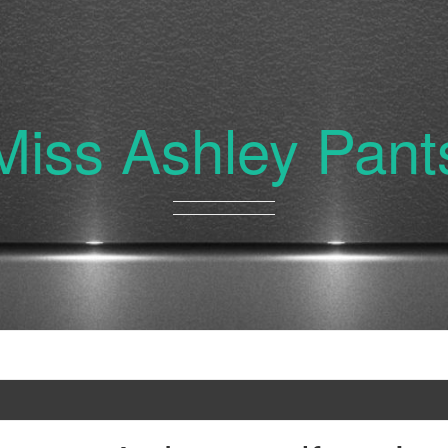
Miss Ashley Pant