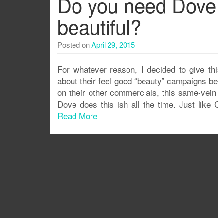
Do you need Dove t
beautiful?
Posted on
April 29, 2015
For whatever reason, I decided to give th
about their feel good “beauty” campaigns bef
on their other commercials, this same-vein 
Dove does this ish all the time. Just lik
Read More