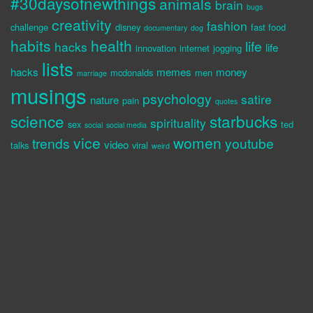
#30daysofnewthings
animals
brain
bugs
creativity
fashion
challenge
disney
fast food
documentary
dog
habits
health
life
hacks
life
innovation
internet
jogging
lists
hacks
memes
money
mcdonalds
men
marriage
musings
psychology
satire
nature
pain
quotes
science
starbucks
spirituality
sex
ted
social
social media
vice
women
trends
youtube
video
talks
viral
weird