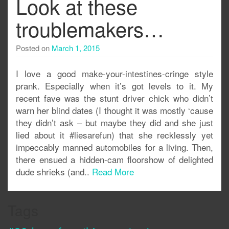
Look at these
troublemakers…
Posted on
March 1, 2015
I love a good make-your-intestines-cringe style
prank. Especially when it’s got levels to it. My
recent fave was the stunt driver chick who didn’t
warn her blind dates (I thought it was mostly ‘cause
they didn’t ask – but maybe they did and she just
lied about it #liesarefun) that she recklessly yet
impeccably manned automobiles for a living. Then,
there ensued a hidden-cam floorshow of delighted
dude shrieks (and..
Read More
Tags