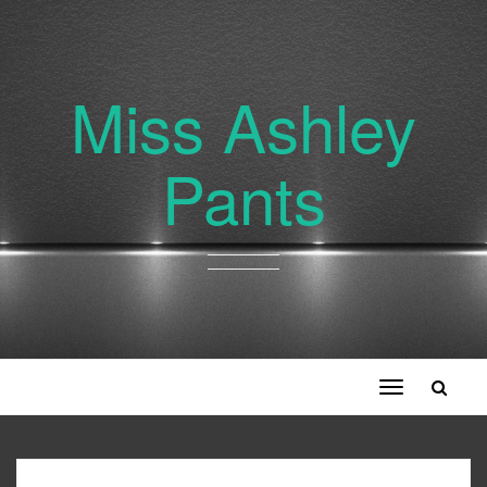
Miss Ashley
Pants
Toggle
navigation