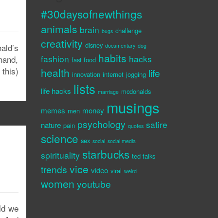
#30daysofnewthings
animals
brain
challenge
bugs
creativity
disney
nald’s
documentary
dog
habits
fashion
hacks
 hand,
fast food
this)
health
life
innovation
internet
jogging
lists
life hacks
mcdonalds
marriage
musings
memes
money
men
psychology
satire
nature
pain
quotes
science
sex
social
social media
starbucks
spirituality
ted talks
vice
trends
video
viral
weird
women
youtube
ld we