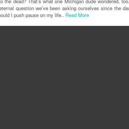
 to the dead? That’s what one Michigan dude wondered, too
eternal question we’ve been asking ourselves since the da
uld I push pause on my life..
Read More