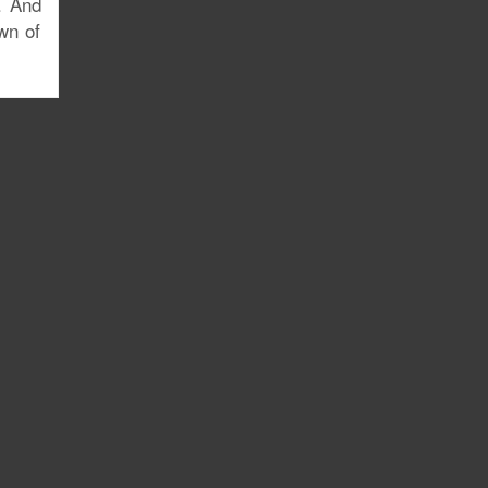
. And
wn of