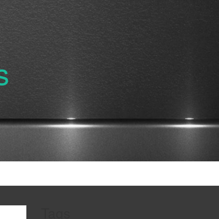
s
Tags