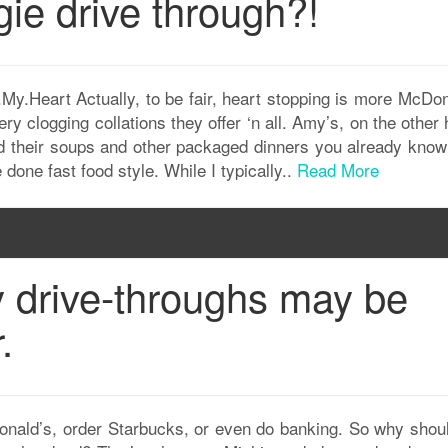
ie drive through?!
l.My.Heart Actually, to be fair, heart stopping is more McDo
ry clogging collations they offer ‘n all. Amy’s, on the other
had their soups and other packaged dinners you already know 
done fast food style. While I typically..
Read More
y drive-throughs may be
.
Donald’s, order Starbucks, or even do banking. So why shou