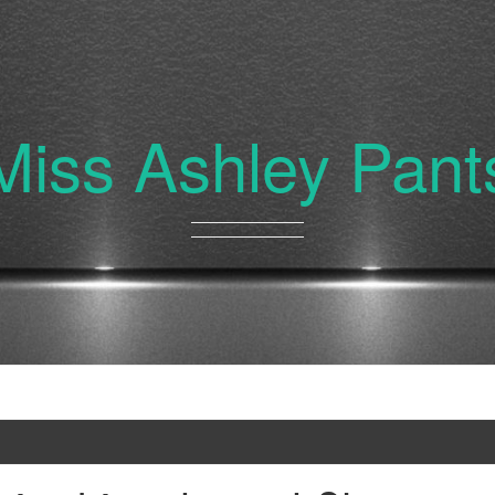
Miss Ashley Pant