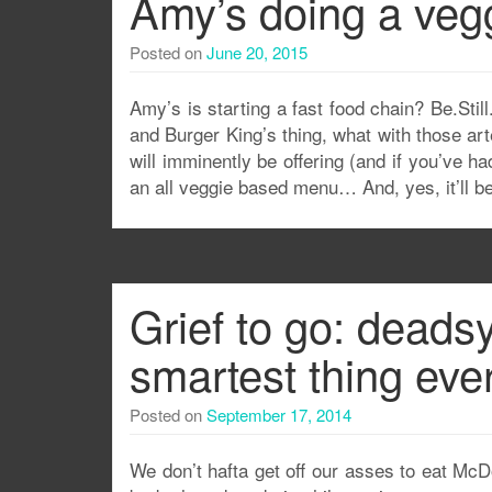
Amy’s doing a vegg
Posted on
June 20, 2015
Amy’s is starting a fast food chain? Be.Stil
and Burger King’s thing, what with those arte
will imminently be offering (and if you’ve 
an all veggie based menu… And, yes, it’ll be 
Grief to go: deads
smartest thing ever
Posted on
September 17, 2014
We don’t hafta get off our asses to eat Mc