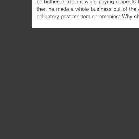
be bothered to do it while paying respects
then he made a whole business out of the 
obligatory post mortem ceremonies: Why sho