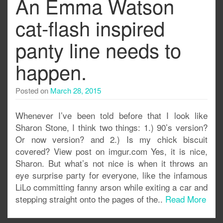
An Emma Watson
cat-flash inspired
panty line needs to
happen.
Posted on
March 28, 2015
Whenever I’ve been told before that I look like
Sharon Stone, I think two things: 1.) 90’s version?
Or now version? and 2.) Is my chick biscuit
covered? View post on imgur.com Yes, it is nice,
Sharon. But what’s not nice is when it throws an
eye surprise party for everyone, like the infamous
LiLo committing fanny arson while exiting a car and
stepping straight onto the pages of the..
Read More