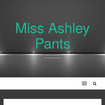
Miss Ashley
Pants
Toggle
navigation