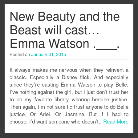
New Beauty and the
Beast will cast…
Emma Watson .___.
Posted on
January 31, 2015
It always makes me nervous when they reinvent a
classic. Especially a Disney flick. And especially
since they’re casting Emma Watson to play Belle.
I’ve nothing against the girl, but I just don’t trust her
to do my favorite library whoring heroine justice.
Then again, I’m not sure I’d trust anyone to do Belle
justice. Or Ariel. Or Jasmine. But if I had to
choose, I’d want someone who doesn’t..
Read More