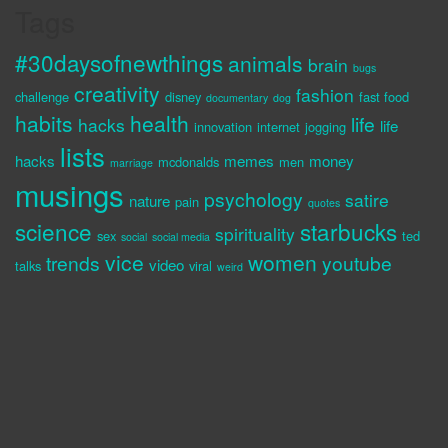
Tags
#30daysofnewthings
animals
brain
bugs
creativity
fashion
challenge
disney
fast food
documentary
dog
habits
health
life
hacks
life
innovation
internet
jogging
lists
hacks
memes
money
mcdonalds
men
marriage
musings
psychology
satire
nature
pain
quotes
science
starbucks
spirituality
sex
ted
social
social media
vice
women
trends
youtube
video
talks
viral
weird