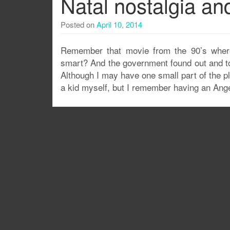
Natal nostalgia a
Posted on
April 10, 2014
Remember that movie from the 90’s where
smart? And the government found out and to
Although I may have one small part of the pl
a kid myself, but I remember having an Ang