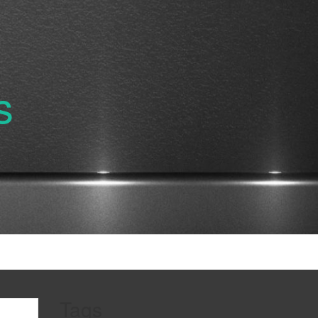
s
Tags