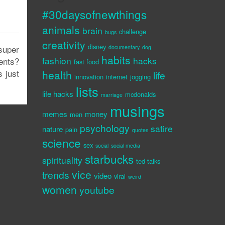
#30daysofnewthings
animals
brain
challenge
bugs
creativity
disney
super
documentary
dog
habits
fashion
hacks
ents?
fast food
s just
health
life
innovation
internet
jogging
lists
life hacks
mcdonalds
marriage
musings
memes
money
men
psychology
satire
nature
pain
quotes
science
sex
social
social media
starbucks
spirituality
ted talks
vice
trends
video
viral
weird
women
youtube