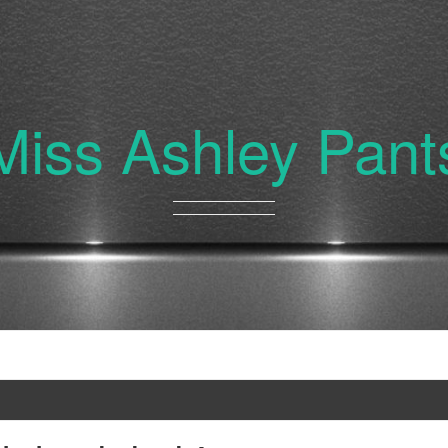
Miss Ashley Pant