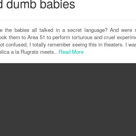
nd dumb babies
 the babies all talked in a secret language? And were 
ok them to Area 51 to perform torturous and cruel experim
ot confused, I totally remember seeing this in theaters. I wa
elica a la Rugrats meets..
Read More