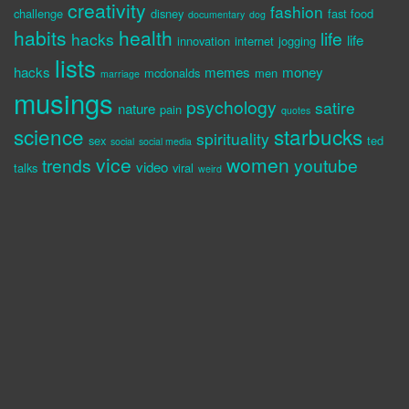
creativity
fashion
challenge
disney
fast food
documentary
dog
habits
health
life
hacks
life
innovation
internet
jogging
lists
hacks
memes
money
mcdonalds
men
marriage
musings
psychology
satire
nature
pain
quotes
science
starbucks
spirituality
sex
ted
social
social media
vice
women
trends
youtube
video
talks
viral
weird