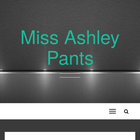
Miss Ashley
Pants
Toggle
navigation