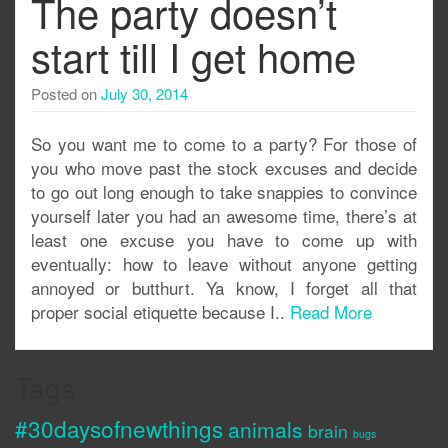
The party doesn’t
start till I get home
Posted on
July 30, 2014
So you want me to come to a party? For those of
you who move past the stock excuses and decide
to go out long enough to take snappies to convince
yourself later you had an awesome time, there’s at
least one excuse you have to come up with
eventually: how to leave without anyone getting
annoyed or butthurt. Ya know, I forget all that
proper social etiquette because I..
Read More
Tags
#30daysofnewthings
animals
brain
bugs