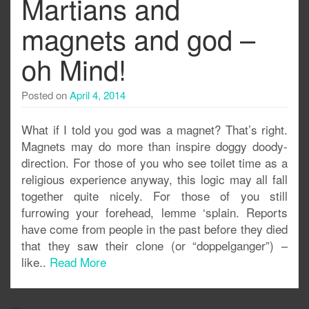
Martians and
magnets and god –
oh Mind!
Posted on
April 4, 2014
What if I told you god was a magnet? That’s right.
Magnets may do more than inspire doggy doody-
direction. For those of you who see toilet time as a
religious experience anyway, this logic may all fall
together quite nicely. For those of you still
furrowing your forehead, lemme ‘splain. Reports
have come from people in the past before they died
that they saw their clone (or “doppelganger”) –
like..
Read More