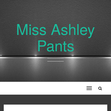
Miss Ashley
Pants
Toggle
navigation