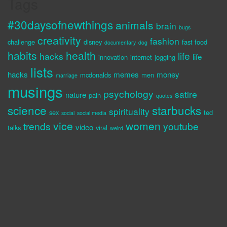
Tags
#30daysofnewthings
animals
brain
bugs
creativity
fashion
challenge
disney
fast food
documentary
dog
habits
health
life
hacks
life
innovation
internet
jogging
lists
hacks
memes
money
mcdonalds
men
marriage
musings
psychology
satire
nature
pain
quotes
science
starbucks
spirituality
sex
ted
social
social media
vice
women
trends
youtube
video
talks
viral
weird